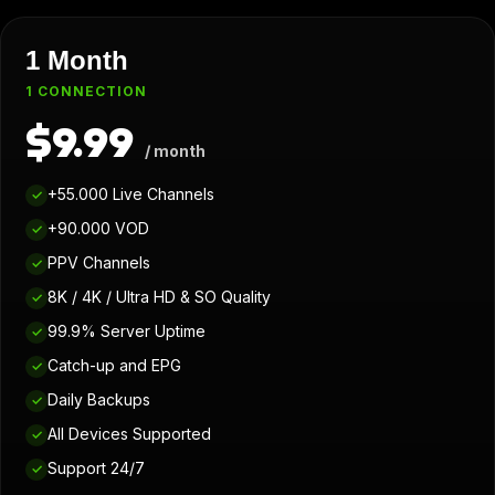
1 Month
1 CONNECTION
$9.99
/ month
+55.000 Live Channels
✓
+90.000 VOD
✓
PPV Channels
✓
8K / 4K / Ultra HD & SO Quality
✓
99.9% Server Uptime
✓
Catch-up and EPG
✓
Daily Backups
✓
All Devices Supported
✓
Support 24/7
✓