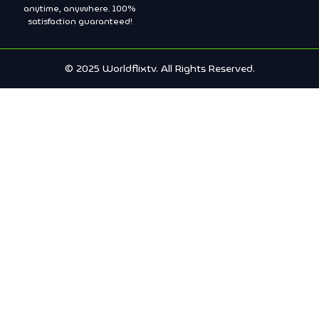
anytime, anywhere. 100%
satisfaction guaranteed!
© 2025 Worldflixtv. All Rights Reserved.