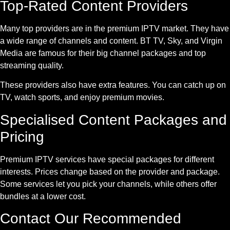
Top-Rated Content Providers
Many top providers are in the premium IPTV market. They have
a wide range of channels and content. BT TV, Sky, and Virgin
Media are famous for their big channel packages and top
streaming quality.
These providers also have extra features. You can catch up on
TV, watch sports, and enjoy premium movies.
Specialised Content Packages and
Pricing
Premium IPTV services have special packages for different
interests. Prices change based on the provider and package.
Some services let you pick your channels, while others offer
bundles at a lower cost.
Contact Our Recommended