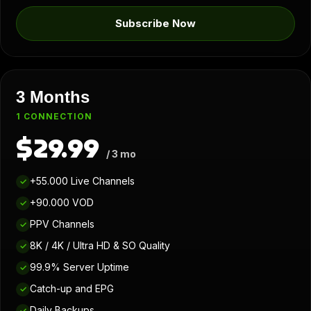
Subscribe Now
3 Months
1 CONNECTION
$29.99
/ 3 mo
+55.000 Live Channels
✓
+90.000 VOD
✓
PPV Channels
✓
8K / 4K / Ultra HD & SO Quality
✓
99.9% Server Uptime
✓
Catch-up and EPG
✓
Daily Backups
✓