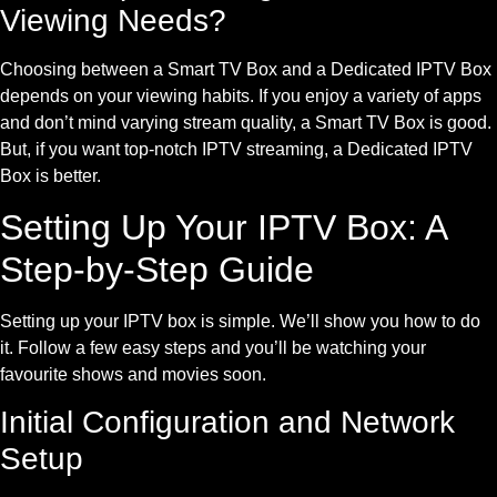
Viewing Needs?
Choosing between a Smart TV Box and a Dedicated IPTV Box
depends on your viewing habits. If you enjoy a variety of apps
and don’t mind varying stream quality, a Smart TV Box is good.
But, if you want top-notch IPTV streaming, a Dedicated IPTV
Box is better.
Setting Up Your IPTV Box: A
Step-by-Step Guide
Setting up your IPTV box is simple. We’ll show you how to do
it. Follow a few easy steps and you’ll be watching your
favourite shows and movies soon.
Initial Configuration and Network
Setup