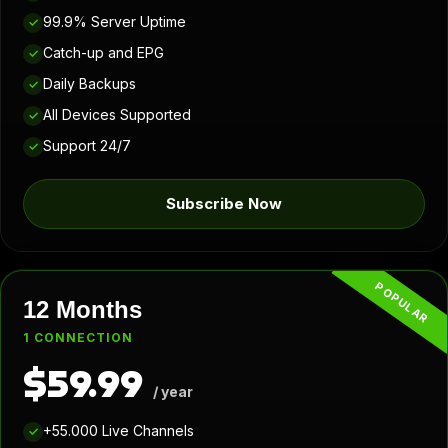
99.9% Server Uptime
✓
Catch-up and EPG
✓
Daily Backups
✓
All Devices Supported
✓
Support 24/7
✓
Subscribe Now
POPULAR
12 Months
1 CONNECTION
$59.99
/ year
+55.000 Live Channels
✓