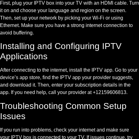
First, plug your IPTV box into your TV with an HDMI cable. Turn
it on and choose your language and region on the screen.
Then, set up your network by picking your Wi-Fi or using
Ethernet. Make sure you have a strong internet connection to
avoid buffering.
Installing and Configuring IPTV
Applications
After connecting to the internet, install the IPTV app. Go to your
device’s app store, find the IPTV app your provider suggests,
and download it. Then, enter your subscription details in the
app. If you need help, call your provider at +12159606813.
Troubleshooting Common Setup
Issues
If you run into problems, check your internet and make sure
your IPTV box is connected to your TV. If issues continue, try