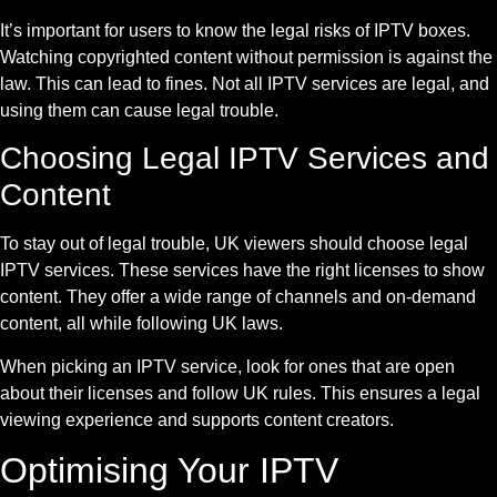
It’s important for users to know the legal risks of IPTV boxes.
Watching copyrighted content without permission is against the
law. This can lead to fines. Not all IPTV services are legal, and
using them can cause legal trouble.
Choosing Legal IPTV Services and
Content
To stay out of legal trouble, UK viewers should choose legal
IPTV services. These services have the right licenses to show
content. They offer a wide range of channels and on-demand
content, all while following UK laws.
When picking an IPTV service, look for ones that are open
about their licenses and follow UK rules. This ensures a legal
viewing experience and supports content creators.
Optimising Your IPTV