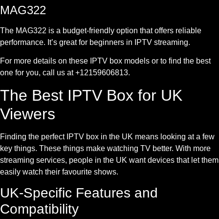
MAG322
The MAG322 is a budget-friendly option that offers reliable
performance. It’s great for beginners in IPTV streaming.
For more details on these IPTV box models or to find the best
one for you, call us at +12159606813.
The Best IPTV Box for UK
Viewers
Finding the perfect IPTV box in the UK means looking at a few
key things. These things make watching TV better. With more
streaming services, people in the UK want devices that let them
easily watch their favourite shows.
UK-Specific Features and
Compatibility