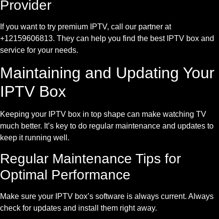
Provider
If you want to try premium IPTV, call our partner at
+12159606813. They can help you find the best IPTV box and
service for your needs.
Maintaining and Updating Your
IPTV Box
Keeping your IPTV box in top shape can make watching TV
much better. It’s key to do regular maintenance and updates to
keep it running well.
Regular Maintenance Tips for
Optimal Performance
Make sure your IPTV box’s software is always current. Always
check for updates and install them right away.