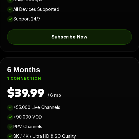
All Devices Supported
✓
Support 24/7
✓
Subscribe Now
6 Months
1 CONNECTION
$39.99
/ 6 mo
+55.000 Live Channels
✓
+90.000 VOD
✓
PPV Channels
✓
8K / 4K / Ultra HD & SO Quality
✓