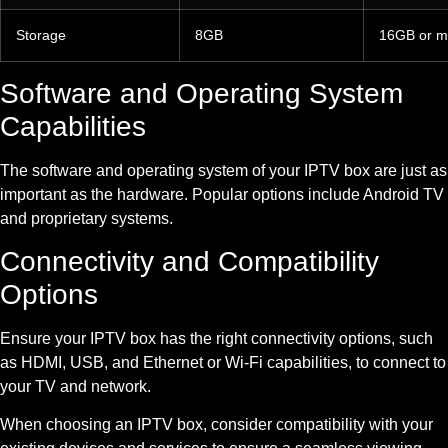
Storage
8GB
16GB or m
Software and Operating System
Capabilities
The software and operating system of your IPTV box are just as
important as the hardware. Popular options include Android TV
and proprietary systems.
Connectivity and Compatibility
Options
Ensure your IPTV box has the right connectivity options, such
as HDMI, USB, and Ethernet or Wi-Fi capabilities, to connect to
your TV and network.
When choosing an IPTV box, consider compatibility with your