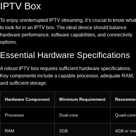
IPTV Box
To enjoy uninterrupted IPTV streaming, it’s crucial to know what
to look for in an IPTV box. The ideal device should balance
hardware performance, software capabilities, and connectivity
options.
Essential Hardware Specifications
A robust IPTV box requires sufficient hardware specifications.
Key components include a capable processor, adequate RAM,
and sufficient storage.
Hardware Component
Minimum Requirement
Recomme
Processor
Dual-core
Quad-core
RAM
2GB
4GB or mo