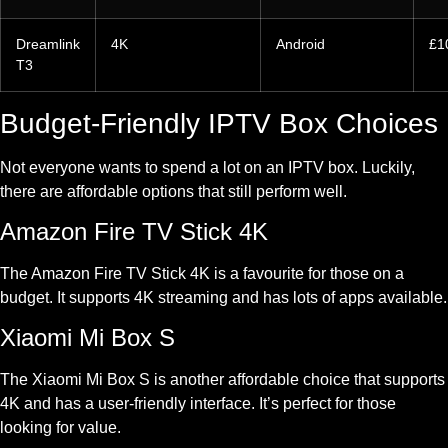
Dreamlink
4K
Android
£1
T3
Budget-Friendly IPTV Box Choices
Not everyone wants to spend a lot on an IPTV box. Luckily,
there are affordable options that still perform well.
Amazon Fire TV Stick 4K
The Amazon Fire TV Stick 4K is a favourite for those on a
budget. It supports 4K streaming and has lots of apps available.
Xiaomi Mi Box S
The Xiaomi Mi Box S is another affordable choice that supports
4K and has a user-friendly interface. It’s perfect for those
looking for value.