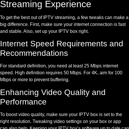
Streaming Experience
To get the best out of IPTV streaming, a few tweaks can make a
big difference. First, make sure your internet connection is fast
and stable. Also, set up your IPTV box right.
Internet Speed Requirements and
Recommendations
For standard definition, you need at least 25 Mbps internet
speed. High definition requires 50 Mbps. For 4K, aim for 100
Mbps or more to prevent buffering.
Enhancing Video Quality and
Performance
To boost video quality, make sure your IPTV box is set to the
right resolution. Tweaking video settings on your box or app
can also help. Keeping your IPTV box’s software up to date can