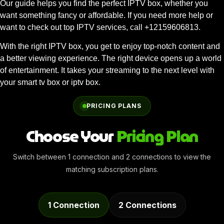
Our guide helps you find the perfect IPTV box, whether you
want something fancy or affordable. If you need more help or
want to check out top IPTV services, call +12159606813.
With the right IPTV box, you get to enjoy top-notch content and
a better viewing experience. The right device opens up a world
of entertainment. It takes your streaming to the next level with
your smart tv box or iptv box.
PRICING PLANS
Choose Your
Pricing Plan
Switch between 1 connection and 2 connections to view the
matching subscription plans.
1 Connection
2 Connections