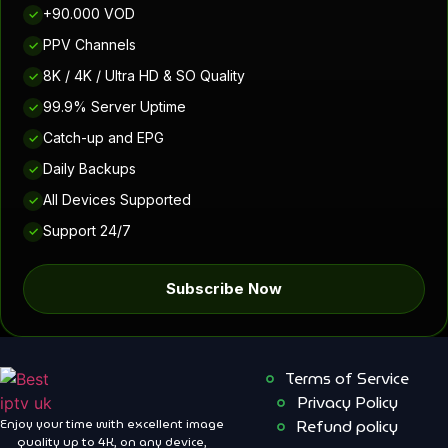
+90.000 VOD
✓
PPV Channels
✓
8K / 4K / Ultra HD & SO Quality
✓
99.9% Server Uptime
✓
Catch-up and EPG
✓
Daily Backups
✓
All Devices Supported
✓
Support 24/7
✓
Subscribe Now
Terms of Service
Privacy Policy
Enjoy your time with excellent image
Refund policy
quality up to 4K, on ​​any device,