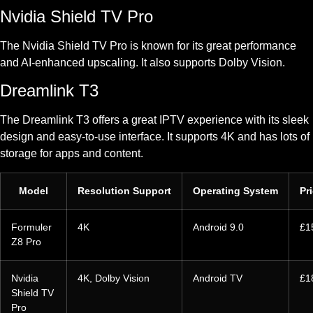
Nvidia Shield TV Pro
The Nvidia Shield TV Pro is known for its great performance
and AI-enhanced upscaling. It also supports Dolby Vision.
Dreamlink T3
The Dreamlink T3 offers a great IPTV experience with its sleek
design and easy-to-use interface. It supports 4K and has lots of
storage for apps and content.
Model
Resolution Support
Operating System
Pr
Formuler
4K
Android 9.0
£1
Z8 Pro
Nvidia
4K, Dolby Vision
Android TV
£1
Shield TV
Pro