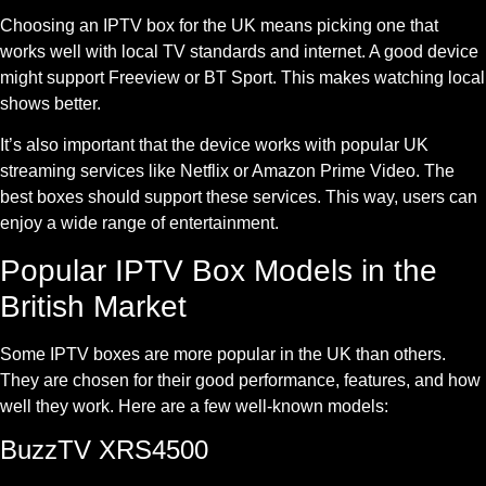
Choosing an IPTV box for the UK means picking one that
works well with local TV standards and internet. A good device
might support Freeview or BT Sport. This makes watching local
shows better.
It’s also important that the device works with popular UK
streaming services like Netflix or Amazon Prime Video. The
best boxes should support these services. This way, users can
enjoy a wide range of entertainment.
Popular IPTV Box Models in the
British Market
Some IPTV boxes are more popular in the UK than others.
They are chosen for their good performance, features, and how
well they work. Here are a few well-known models:
BuzzTV XRS4500