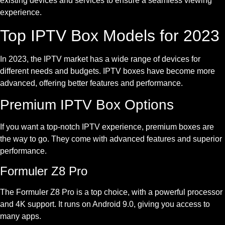
existing devices and services to ensure a seamless viewing
experience.
Top IPTV Box Models for 2023
In 2023, the IPTV market has a wide range of devices for
different needs and budgets. IPTV boxes have become more
advanced, offering better features and performance.
Premium IPTV Box Options
If you want a top-notch IPTV experience, premium boxes are
the way to go. They come with advanced features and superior
performance.
Formuler Z8 Pro
The Formuler Z8 Pro is a top choice, with a powerful processor
and 4K support. It runs on Android 9.0, giving you access to
many apps.