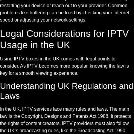
restarting your device or reach out to your provider. Common
problems like buffering can be fixed by checking your internet
speed or adjusting your network settings.
Legal Considerations for IPTV
Usage in the UK
Using IPTV boxes in the UK comes with legal points to
consider. As IPTV becomes more popular, knowing the law is
key for a smooth viewing experience.
Understanding UK Regulations and
Laws
In the UK, IPTV services face many rules and laws. The main
law is the Copyright, Designs and Patents Act 1988. It protects
the rights of content creators. IPTV providers must also follow
the UK’s broadcasting rules, like the Broadcasting Act 1990.