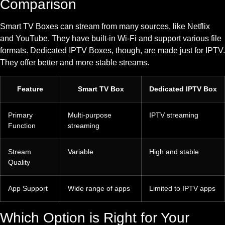
Comparison
Smart TV Boxes can stream from many sources, like Netflix
and YouTube. They have built-in Wi-Fi and support various file
formats. Dedicated IPTV Boxes, though, are made just for IPTV.
They offer better and more stable streams.
Feature
Smart TV Box
Dedicated IPTV Box
Primary
Multi-purpose
IPTV streaming
Function
streaming
Stream
Variable
High and stable
Quality
App Support
Wide range of apps
Limited to IPTV apps
Which Option is Right for Your