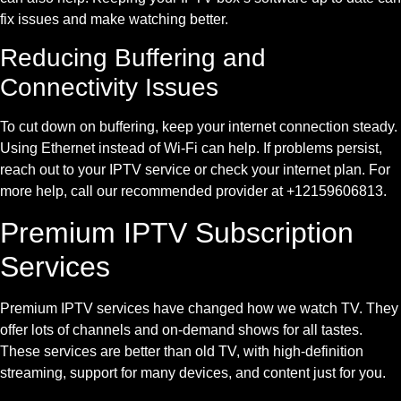
fix issues and make watching better.
Reducing Buffering and
Connectivity Issues
To cut down on buffering, keep your internet connection steady.
Using Ethernet instead of Wi-Fi can help. If problems persist,
reach out to your IPTV service or check your internet plan. For
more help, call our recommended provider at +12159606813.
Premium IPTV Subscription
Services
Premium IPTV services have changed how we watch TV. They
offer lots of channels and on-demand shows for all tastes.
These services are better than old TV, with high-definition
streaming, support for many devices, and content just for you.