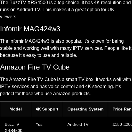
The BuzzTV XRS4500 is a top choice. It has 4K resolution and
runs on Android TV. This makes it a great option for UK
viewers.
Infomir MAG424w3
The Infomir MAG424w3 is also popular. It’s known for being
stable and working well with many IPTV services. People like it
because it’s easy to use and reliable.
Amazon Fire TV Cube
The Amazon Fire TV Cube is a smart TV box. It works well with
IPTV services and has voice control and 4K streaming. It’s
perfect for those who use Amazon products.
Model
4K Support
Operating System
Price Ra
BuzzTV
Yes
Android TV
£150-£20
XRS4500