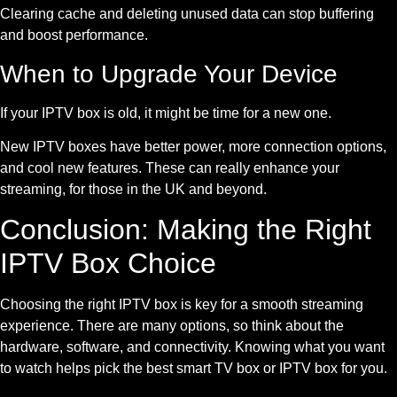
Clearing cache and deleting unused data can stop buffering
and boost performance.
When to Upgrade Your Device
If your IPTV box is old, it might be time for a new one.
New IPTV boxes have better power, more connection options,
and cool new features. These can really enhance your
streaming, for those in the UK and beyond.
Conclusion: Making the Right
IPTV Box Choice
Choosing the right IPTV box is key for a smooth streaming
experience. There are many options, so think about the
hardware, software, and connectivity. Knowing what you want
to watch helps pick the best smart TV box or IPTV box for you.