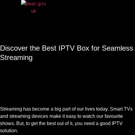
Discover the Best IPTV Box for Seamless
Streaming
Streaming has become a big part of our lives today. Smart TVs
and streaming devices make it easy to watch our favourite
shows. But, to get the best out of it, you need a good IPTV
solution.