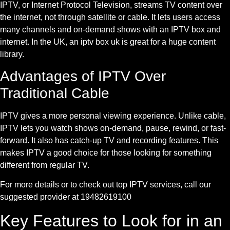
IPTV, or Internet Protocol Television, streams TV content over
the internet, not through satellite or cable. It lets users access
many channels and on-demand shows with an IPTV box and
internet. In the UK, an iptv box uk is great for a huge content
library.
Advantages of IPTV Over
Traditional Cable
IPTV gives a more personal viewing experience. Unlike cable,
IPTV lets you watch shows on-demand, pause, rewind, or fast-
forward. It also has catch-up TV and recording features. This
makes IPTV a good choice for those looking for something
different from regular TV.
For more details or to check out top IPTV services, call our
suggested provider at 19482619100
Key Features to Look for in an