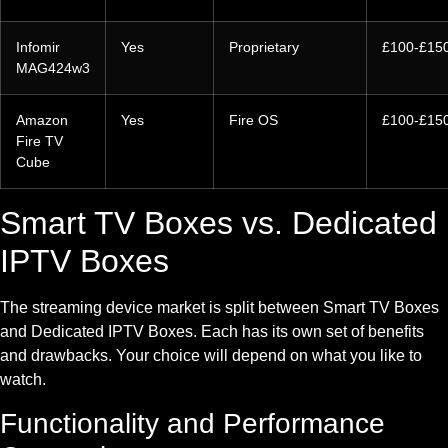
Infomir
Yes
Proprietary
£100-£15
MAG424w3
Amazon
Yes
Fire OS
£100-£15
Fire TV
Cube
Smart TV Boxes vs. Dedicated
IPTV Boxes
The streaming device market is split between Smart TV Boxes
and Dedicated IPTV Boxes. Each has its own set of benefits
and drawbacks. Your choice will depend on what you like to
watch.
Functionality and Performance