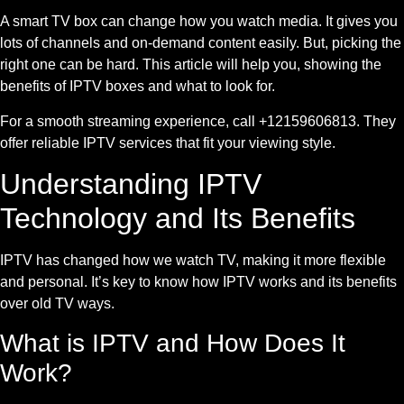
A smart TV box can change how you watch media. It gives you
lots of channels and on-demand content easily. But, picking the
right one can be hard. This article will help you, showing the
benefits of IPTV boxes and what to look for.
For a smooth streaming experience, call +12159606813. They
offer reliable IPTV services that fit your viewing style.
Understanding IPTV
Technology and Its Benefits
IPTV has changed how we watch TV, making it more flexible
and personal. It’s key to know how IPTV works and its benefits
over old TV ways.
What is IPTV and How Does It
Work?