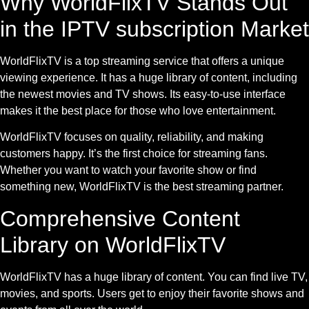
Why WorldFlixTV Stands Out
in the IPTV subscription Market
WorldFlixTV is a top streaming service that offers a unique
viewing experience. It has a huge library of content, including
the newest movies and TV shows. Its easy-to-use interface
makes it the best place for those who love entertainment.
WorldFlixTV focuses on quality, reliability, and making
customers happy. It’s the first choice for streaming fans.
Whether you want to watch your favorite show or find
something new, WorldFlixTV is the best streaming partner.
Comprehensive Content
Library on WorldFlixTV
WorldFlixTV has a huge library of content. You can find live TV,
movies, and sports. Users get to enjoy their favorite shows and