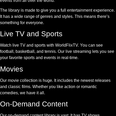
events from all over the world.
The library is made to give you a full entertainment experience.
It has a wide range of genres and styles. This means there’s
something for everyone.
Live TV and Sports
Watch live TV and sports with WorldFlixTV. You can see
football, basketball, and tennis. Our live streaming lets you see
your favorite sports and events in real-time.
Movies
Our movie collection is huge. It includes the newest releases
and classic films. Whether you like action or romantic
comedies, we have it all.
On-Demand Content
Our on-demand content library is vast. It has TV shows,