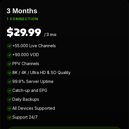
3 Months
1 CONNECTION
$29.99
/ 3 mo
+55.000 Live Channels
✓
+90.000 VOD
✓
PPV Channels
✓
8K / 4K / Ultra HD & SO Quality
✓
99.9% Server Uptime
✓
Catch-up and EPG
✓
Daily Backups
✓
All Devices Supported
✓
Support 24/7
✓