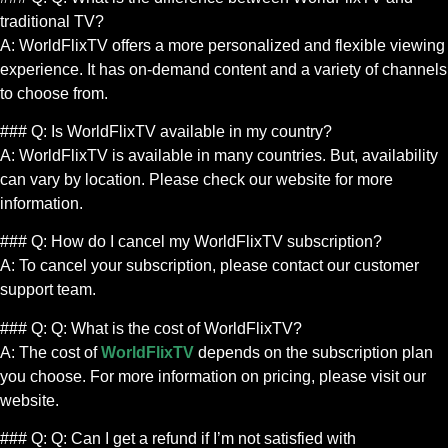
traditional TV?
A: WorldFlixTV offers a more personalized and flexible viewing
experience. It has on-demand content and a variety of channels
to choose from.
### Q: Is WorldFlixTV available in my country?
A: WorldFlixTV is available in many countries. But, availability
can vary by location. Please check our website for more
information.
### Q: How do I cancel my WorldFlixTV subscription?
A: To cancel your subscription, please contact our customer
support team.
### Q: Q: What is the cost of WorldFlixTV?
A: The cost of
WorldFlixTV
depends on the subscription plan
you choose. For more information on pricing, please visit our
website.
### Q: Q: Can I get a refund if I’m not satisfied with