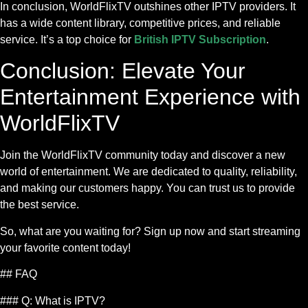
In conclusion, WorldFlixTV outshines other IPTV providers. It
has a wide content library, competitive prices, and reliable
service. It’s a top choice for
British IPTV Subscription
.
Conclusion: Elevate Your
Entertainment Experience with
WorldFlixTV
Join the WorldFlixTV community today and discover a new
world of entertainment. We are dedicated to quality, reliability,
and making our customers happy. You can trust us to provide
the best service.
So, what are you waiting for? Sign up now and start streaming
your favorite content today!
## FAQ
### Q: What is IPTV?