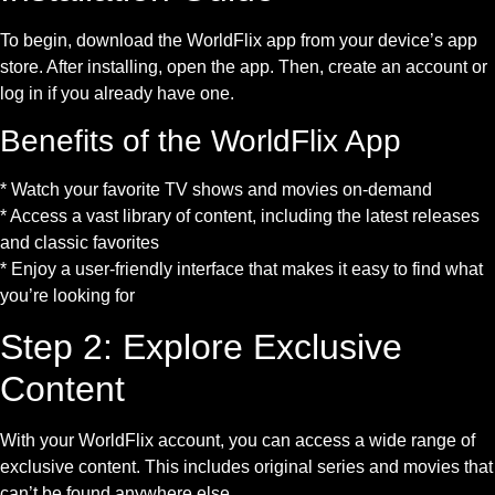
To begin, download the WorldFlix app from your device’s app
store. After installing, open the app. Then, create an account or
log in if you already have one.
Benefits of the WorldFlix App
* Watch your favorite TV shows and movies on-demand
* Access a vast library of content, including the latest releases
and classic favorites
* Enjoy a user-friendly interface that makes it easy to find what
you’re looking for
Step 2: Explore Exclusive
Content
With your WorldFlix account, you can access a wide range of
exclusive content. This includes original series and movies that
can’t be found anywhere else.