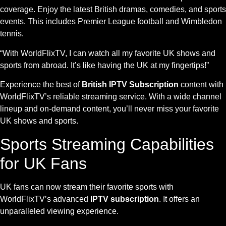
coverage. Enjoy the latest British dramas, comedies, and sports
events. This includes Premier League football and Wimbledon
tennis.
“With WorldFlixTV, I can watch all my favorite UK shows and
sports from abroad. It’s like having the UK at my fingertips!”
Experience the best of
British IPTV Subscription
content with
WorldFlixTV’s reliable streaming service. With a wide channel
lineup and on-demand content, you’ll never miss your favorite
UK shows and sports.
Sports Streaming Capabilities
for UK Fans
UK fans can now stream their favorite sports with
WorldFlixTV’s advanced
IPTV subscription
. It offers an
unparalleled viewing experience.