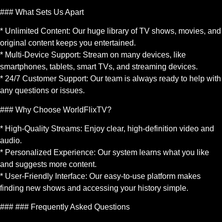
### What Sets Us Apart
* Unlimited Content: Our huge library of TV shows, movies, and
original content keeps you entertained.
* Multi-Device Support: Stream on many devices, like
smartphones, tablets, smart TVs, and streaming devices.
* 24/7 Customer Support: Our team is always ready to help with
any questions or issues.
### Why Choose WorldFlixTV?
* High-Quality Streams: Enjoy clear, high-definition video and
audio.
* Personalized Experience: Our system learns what you like
and suggests more content.
* User-Friendly Interface: Our easy-to-use platform makes
finding new shows and accessing your history simple.
### ### Frequently Asked Questions