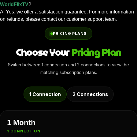
WorldFlixTV
?
A: Yes, we offer a satisfaction guarantee. For more information
on refunds, please contact our customer support team.
PRICING PLANS
Choose Your
Pricing Plan
Switch between 1 connection and 2 connections to view the
matching subscription plans.
1 Connection
2 Connections
1 Month
1 CONNECTION