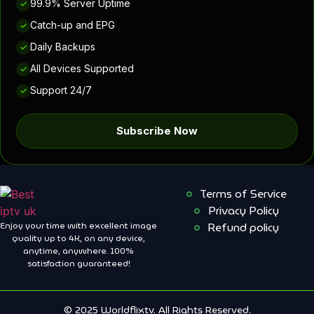
99.9% Server Uptime
✓
Catch-up and EPG
✓
Daily Backups
✓
All Devices Supported
✓
Support 24/7
✓
Subscribe Now
Terms of Service
Privacy Policy
Enjoy your time with excellent image
Refund policy
quality up to 4K, on ​​any device,
anytime, anywhere. 100%
satisfaction guaranteed!
© 2025 Worldflixtv. All Rights Reserved.