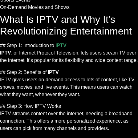
On-Demand Movies and Shows
What Is IPTV and Why It’s
Revolutionizing Entertainment
## Step 1: Introduction to
IPTV
IPTV
, or Internet Protocol Television, lets users stream TV over
the internet. It’s popular for its flexibility and wide content range.
## Step 2: Benefits of
IPTV
IPTV gives users on-demand access to lots of content, like TV
shows, movies, and live events. This means users can watch
what they want, whenever they want.
## Step 3: How IPTV Works
IPTV streams content over the internet, needing a broadband
connection. This offers a more personalized experience, as
users can pick from many channels and providers.