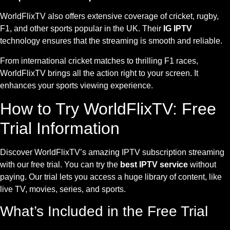
WorldFlixTV also offers extensive coverage of cricket, rugby,
F1, and other sports popular in the UK. Their
IG IPTV
technology ensures that the streaming is smooth and reliable.
From international cricket matches to thrilling F1 races,
WorldFlixTV brings all the action right to your screen. It
enhances your sports viewing experience.
How to Try WorldFlixTV: Free
Trial Information
Discover WorldFlixTV’s amazing IPTV subscription streaming
with our free trial. You can try the
best IPTV service
without
paying. Our trial lets you access a huge library of content, like
live TV, movies, series, and sports.
What’s Included in the Free Trial