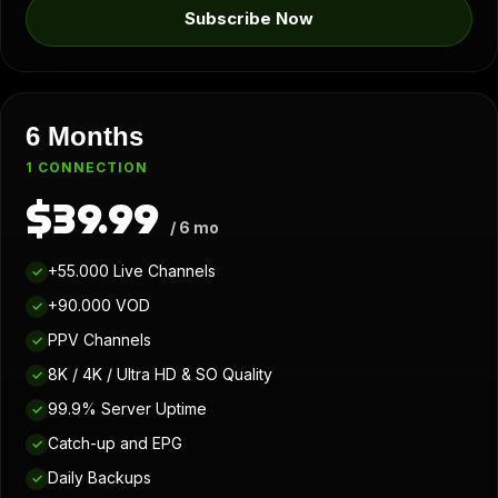
Subscribe Now
6 Months
1 CONNECTION
$39.99
/ 6 mo
+55.000 Live Channels
✓
+90.000 VOD
✓
PPV Channels
✓
8K / 4K / Ultra HD & SO Quality
✓
99.9% Server Uptime
✓
Catch-up and EPG
✓
Daily Backups
✓