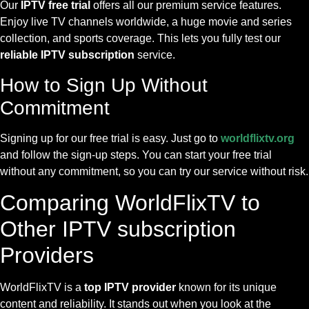
Our
IPTV free trial
offers all our premium service features.
Enjoy live TV channels worldwide, a huge movie and series
collection, and sports coverage. This lets you fully test our
reliable IPTV subscription
service.
How to Sign Up Without
Commitment
Signing up for our free trial is easy. Just go to
worldflixtv.org
and follow the sign-up steps. You can start your free trial
without any commitment, so you can try our service without risk.
Comparing WorldFlixTV to
Other IPTV subscription
Providers
WorldFlixTV is a
top IPTV provider
known for its unique
content and reliability. It stands out when you look at the