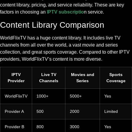
content library, pricing, and service reliability. These are key
factors in choosing an
IPTV subscriptio
n service.
Content Library Comparison
WorldFlixTV has a huge content library. It includes live TV
channels from all over the world, a vast movie and series
collection, and great sports coverage. Compared to other IPTV
providers, WorldFlixTV’s content is more diverse.
IPTV
Live TV
Movies and
Sports
Provider
Channels
Series
Coverage
WorldFlixTV
1000+
5000+
Yes
Provider A
500
2000
Limited
Provider B
800
3000
Yes