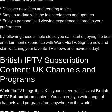
* Discover new titles and trending topics
* Stay up-to-date with the latest releases and updates
* Enjoy a personalized viewing experience tailored to your
preferences
By following these simple steps, you can start enjoying the best
entertainment experience with WorldFlixTV. Sign up now and
start watching your favorite TV shows and movies today!
British IPTV Subscription
Content: UK Channels and
Programs
WorldFlixTV brings the UK to your screen with its vast
British
IPTV Subscription
content. You can enjoy a wide range of
channels and programs from anywhere in the world.