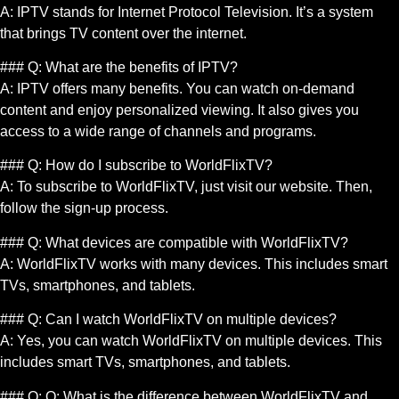
A: IPTV stands for Internet Protocol Television. It’s a system
that brings TV content over the internet.
### Q: What are the benefits of IPTV?
A: IPTV offers many benefits. You can watch on-demand
content and enjoy personalized viewing. It also gives you
access to a wide range of channels and programs.
### Q: How do I subscribe to WorldFlixTV?
A: To subscribe to WorldFlixTV, just visit our website. Then,
follow the sign-up process.
### Q: What devices are compatible with WorldFlixTV?
A: WorldFlixTV works with many devices. This includes smart
TVs, smartphones, and tablets.
### Q: Can I watch WorldFlixTV on multiple devices?
A: Yes, you can watch WorldFlixTV on multiple devices. This
includes smart TVs, smartphones, and tablets.
### Q: Q: What is the difference between WorldFlixTV and