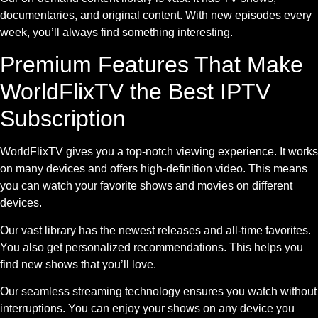
documentaries, and original content. With new episodes every
week, you’ll always find something interesting.
Premium Features That Make
WorldFlixTV the Best IPTV
Subscription
WorldFlixTV gives you a top-notch viewing experience. It works
on many devices and offers high-definition video. This means
you can watch your favorite shows and movies on different
devices.
Our vast library has the newest releases and all-time favorites.
You also get personalized recommendations. This helps you
find new shows that you’ll love.
Our seamless streaming technology ensures you watch without
interruptions. You can enjoy your shows on any device you