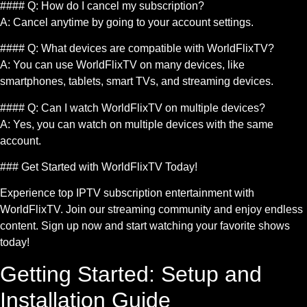
#### Q: How do I cancel my subscription?
A: Cancel anytime by going to your account settings.
#### Q: What devices are compatible with WorldFlixTV?
A: You can use WorldFlixTV on many devices, like
smartphones, tablets, smart TVs, and streaming devices.
#### Q: Can I watch WorldFlixTV on multiple devices?
A: Yes, you can watch on multiple devices with the same
account.
### Get Started with WorldFlixTV Today!
Experience top IPTV subscription entertainment with
WorldFlixTV. Join our streaming community and enjoy endless
content. Sign up now and start watching your favorite shows
today!
Getting Started: Setup and
Installation Guide