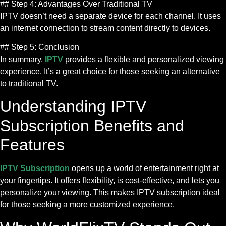
## Step 4: Advantages Over Traditional TV
IPTV doesn’t need a separate device for each channel. It uses
an internet connection to stream content directly to devices.
## Step 5: Conclusion
In summary,
IPTV
provides a flexible and personalized viewing
experience. It’s a great choice for those seeking an alternative
to traditional TV.
Understanding IPTV
Subscription Benefits and
Features
IPTV Subscription
opens up a world of entertainment right at
your fingertips. It offers flexibility, is cost-effective, and lets you
personalize your viewing. This makes IPTV subscription ideal
for those seeking a more customized experience.