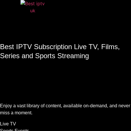
Best IPTV Subscription Live TV, Films,
Series and Sports Streaming
Enjoy a vast library of content, available on-demand, and never
miss a moment.
Live TV
Sports Events