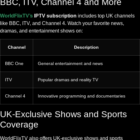
BBC, ITV, Channel 4 and More
WorldFlixTV’s
IPTV subscription
includes top UK channels
like BBC, ITV, and Channel 4. Watch your favorite news,
dramas, and entertainment shows on:
Channel
Description
BBC One
General entertainment and news
ITV
Popular dramas and reality TV
Channel 4
Innovative programming and documentaries
UK-Exclusive Shows and Sports
Coverage
WorldFlixTV also offers UK-exclusive shows and sports