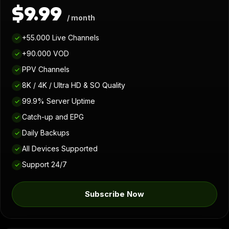
$9.99
/ month
+55.000 Live Channels
✓
+90.000 VOD
✓
PPV Channels
✓
8K / 4K / Ultra HD & SO Quality
✓
99.9% Server Uptime
✓
Catch-up and EPG
✓
Daily Backups
✓
All Devices Supported
✓
Support 24/7
✓
Subscribe Now