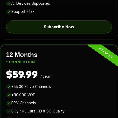
All Devices Supported
✓
Support 24/7
✓
Subscribe Now
POPULAR
12 Months
1 CONNECTION
$59.99
/ year
+55.000 Live Channels
✓
+90.000 VOD
✓
PPV Channels
✓
8K / 4K / Ultra HD & SO Quality
✓