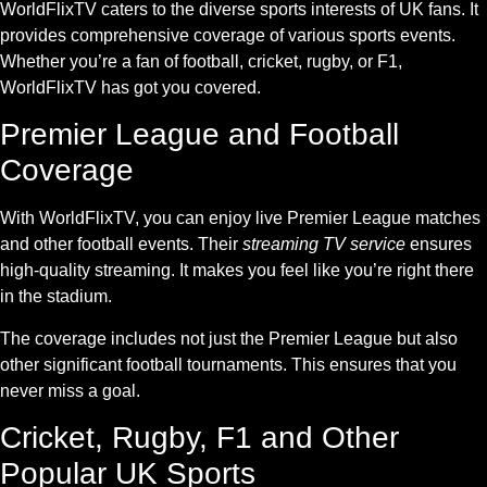
WorldFlixTV caters to the diverse sports interests of UK fans. It
provides comprehensive coverage of various sports events.
Whether you’re a fan of football, cricket, rugby, or F1,
WorldFlixTV has got you covered.
Premier League and Football
Coverage
With WorldFlixTV, you can enjoy live Premier League matches
and other football events. Their
streaming TV service
ensures
high-quality streaming. It makes you feel like you’re right there
in the stadium.
The coverage includes not just the Premier League but also
other significant football tournaments. This ensures that you
never miss a goal.
Cricket, Rugby, F1 and Other
Popular UK Sports