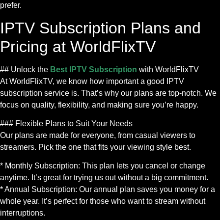
prefer.
IPTV Subscription Plans and
Pricing at WorldFlixTV
## Unlock the
Best IPTV Subscription
with WorldFlixTV
At WorldFlixTV, we know how important a good IPTV
subscription service is. That’s why our plans are top-notch. We
focus on quality, flexibility, and making sure you’re happy.
### Flexible Plans to Suit Your Needs
Our plans are made for everyone, from casual viewers to
streamers. Pick the one that fits your viewing style best.
* Monthly Subscription: This plan lets you cancel or change
anytime. It’s great for trying us out without a big commitment.
* Annual Subscription: Our annual plan saves you money for a
whole year. It’s perfect for those who want to stream without
interruptions.