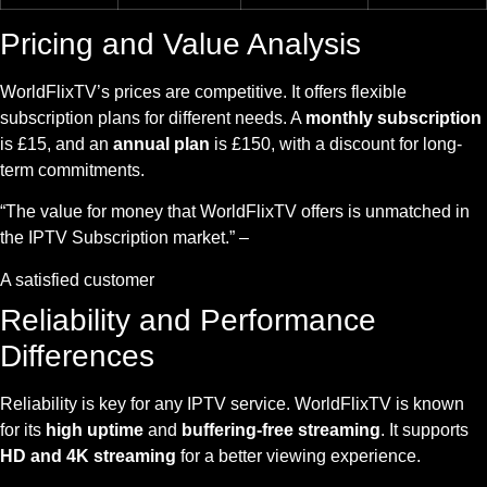
Pricing and Value Analysis
WorldFlixTV’s prices are competitive. It offers flexible
subscription plans for different needs. A
monthly subscription
is £15, and an
annual plan
is £150, with a discount for long-
term commitments.
“The value for money that WorldFlixTV offers is unmatched in
the IPTV Subscription market.” –
A satisfied customer
Reliability and Performance
Differences
Reliability is key for any IPTV service. WorldFlixTV is known
for its
high uptime
and
buffering-free streaming
. It supports
HD and 4K streaming
for a better viewing experience.