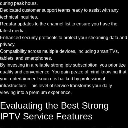
during peak hours.
Dedicated customer support teams ready to assist with any
technical inquiries.
Regular updates to the channel list to ensure you have the
latest media.
Enhanced security protocols to protect your streaming data and
privacy.
Compatibility across multiple devices, including smart TVs,
tablets, and smartphones.
By investing in a reliable strong iptv subscription, you prioritize
quality and convenience. You gain peace of mind knowing that
your entertainment source is backed by professional
infrastructure. This level of service transforms your daily
viewing into a premium experience.
Evaluating the Best Strong
IPTV Service Features