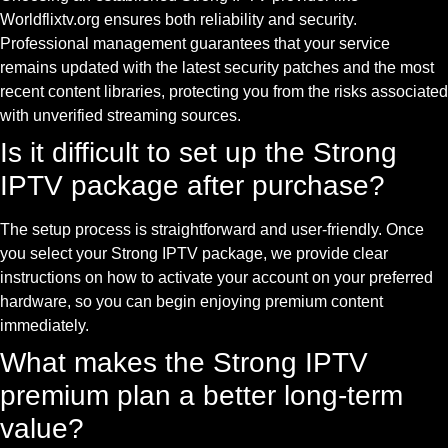
Worldflixtv.org ensures both reliability and security.
Professional management guarantees that your service
remains updated with the latest security patches and the most
recent content libraries, protecting you from the risks associated
with unverified streaming sources.
Is it difficult to set up the Strong
IPTV package after purchase?
The setup process is straightforward and user-friendly. Once
you select your Strong IPTV package, we provide clear
instructions on how to activate your account on your preferred
hardware, so you can begin enjoying premium content
immediately.
What makes the Strong IPTV
premium plan a better long-term
value?