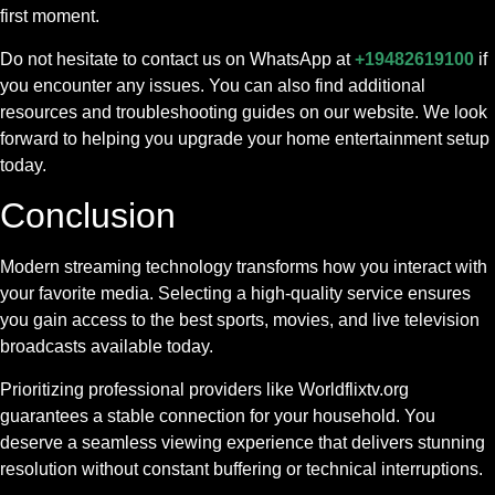
first moment.
Do not hesitate to contact us on WhatsApp at
+19482619100
if
you encounter any issues. You can also find additional
resources and troubleshooting guides on our website. We look
forward to helping you upgrade your home entertainment setup
today.
Conclusion
Modern streaming technology transforms how you interact with
your favorite media. Selecting a high-quality service ensures
you gain access to the best sports, movies, and live television
broadcasts available today.
Prioritizing professional providers like Worldflixtv.org
guarantees a stable connection for your household. You
deserve a seamless viewing experience that delivers stunning
resolution without constant buffering or technical interruptions.