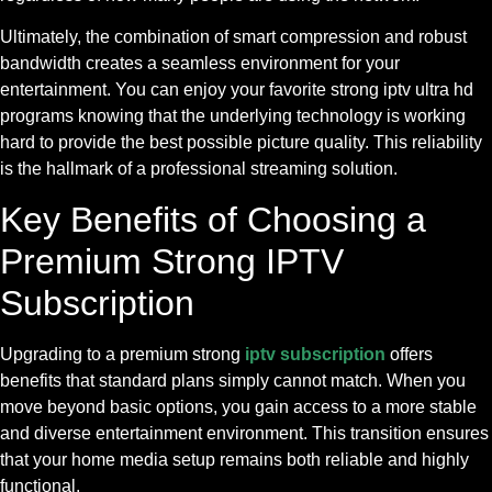
Ultimately, the combination of smart compression and robust
bandwidth creates a seamless environment for your
entertainment. You can enjoy your favorite strong iptv ultra hd
programs knowing that the underlying technology is working
hard to provide the best possible picture quality. This reliability
is the hallmark of a professional streaming solution.
Key Benefits of Choosing a
Premium Strong IPTV
Subscription
Upgrading to a premium strong
iptv subscription
offers
benefits that standard plans simply cannot match. When you
move beyond basic options, you gain access to a more stable
and diverse entertainment environment. This transition ensures
that your home media setup remains both reliable and highly
functional.