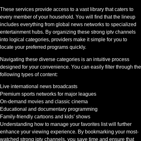
These services provide access to a vast library that caters to
every member of your household. You will find that the lineup
includes everything from global news networks to specialized
entertainment hubs. By organizing these strong iptv channels
into logical categories, providers make it simple for you to
locate your preferred programs quickly.
Navigating these diverse categories is an intuitive process
designed for your convenience. You can easily filter through the
following types of content:
Live international news broadcasts
Premium sports networks for major leagues
On-demand movies and classic cinema
Educational and documentary programming
Family-friendly cartoons and kids’ shows
Understanding how to manage your favorites list will further
enhance your viewing experience. By bookmarking your most-
watched strong iptv channels, you save time and ensure that