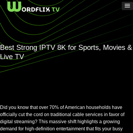
Best Strong IPTV 8K for Sports, Movies &
Live TV
Did you know that over 70% of American households have
officially cut the cord on traditional cable services in favor of
digital streaming? This massive shift highlights a growing
demand for high-definition entertainment that fits your busy