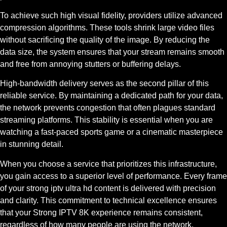
To achieve such high visual fidelity, providers utilize advanced
compression algorithms. These tools shrink large video files
without sacrificing the quality of the image. By reducing the
data size, the system ensures that your stream remains smooth
and free from annoying stutters or buffering delays.
High-bandwidth delivery serves as the second pillar of this
reliable service. By maintaining a dedicated path for your data,
the network prevents congestion that often plagues standard
streaming platforms. This stability is essential when you are
watching a fast-paced sports game or a cinematic masterpiece
in stunning detail.
When you choose a service that prioritizes this infrastructure,
you gain access to a superior level of performance. Every frame
of your strong iptv ultra hd content is delivered with precision
and clarity. This commitment to technical excellence ensures
that your Strong IPTV 8K experience remains consistent,
regardless of how many people are using the network.