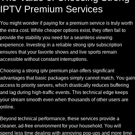
IPTV Premium Services
You might wonder if paying for a premium service is truly worth
the extra cost. While cheaper options exist, they often fail to
provide the stability you need for a seamless viewing
experience. Investing in a reliable strong iptv subscription
ensures that your favorite shows and live sports remain
accessible without constant interruptions.
Choosing a strong iptv premium plan offers significant
advantages that basic packages simply cannot match. You gain
access to priority servers, which drastically reduces buffering
and lag during high-traffic events. This technical edge keeps
your stream smooth even when thousands of other users are
online.
Beyond technical performance, these services provide a
cleaner, ad-free environment for your household. You will
spend less time dealing with annoying pop-ups and more time