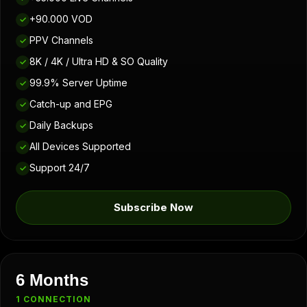
+90.000 VOD
✓
PPV Channels
✓
8K / 4K / Ultra HD & SO Quality
✓
99.9% Server Uptime
✓
Catch-up and EPG
✓
Daily Backups
✓
All Devices Supported
✓
Support 24/7
✓
Subscribe Now
6 Months
1 CONNECTION