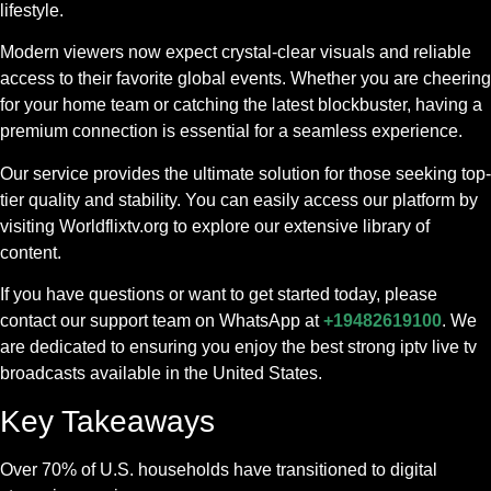
lifestyle.
Modern viewers now expect crystal-clear visuals and reliable
access to their favorite global events. Whether you are cheering
for your home team or catching the latest blockbuster, having a
premium connection is essential for a seamless experience.
Our service provides the ultimate solution for those seeking top-
tier quality and stability. You can easily access our platform by
visiting Worldflixtv.org to explore our extensive library of
content.
If you have questions or want to get started today, please
contact our support team on WhatsApp at
+19482619100
. We
are dedicated to ensuring you enjoy the best strong iptv live tv
broadcasts available in the United States.
Key Takeaways
Over 70% of U.S. households have transitioned to digital