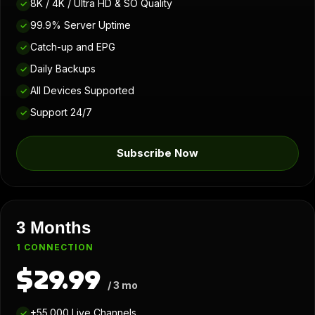
8K / 4K / Ultra HD & SO Quality
✓
99.9% Server Uptime
✓
Catch-up and EPG
✓
Daily Backups
✓
All Devices Supported
✓
Support 24/7
✓
Subscribe Now
3 Months
1 CONNECTION
$29.99
/ 3 mo
+55.000 Live Channels
✓