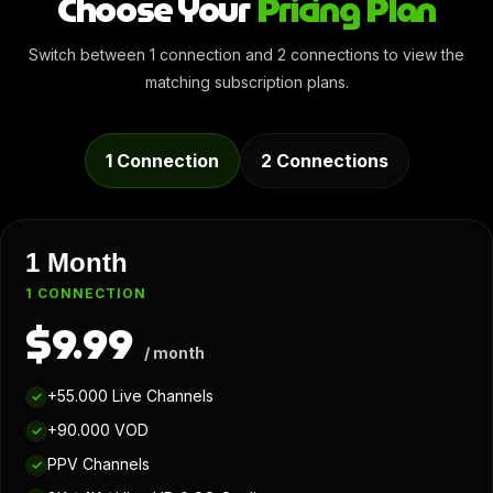
Choose Your
Pricing Plan
Switch between 1 connection and 2 connections to view the
matching subscription plans.
1 Connection
2 Connections
1 Month
1 CONNECTION
$9.99
/ month
+55.000 Live Channels
✓
+90.000 VOD
✓
PPV Channels
✓