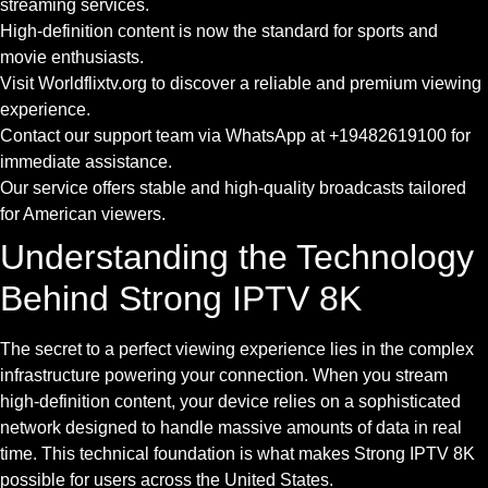
streaming services.
High-definition content is now the standard for sports and
movie enthusiasts.
Visit Worldflixtv.org to discover a reliable and premium viewing
experience.
Contact our support team via WhatsApp at +19482619100 for
immediate assistance.
Our service offers stable and high-quality broadcasts tailored
for American viewers.
Understanding the Technology
Behind Strong IPTV 8K
The secret to a perfect viewing experience lies in the complex
infrastructure powering your connection. When you stream
high-definition content, your device relies on a sophisticated
network designed to handle massive amounts of data in real
time. This technical foundation is what makes Strong IPTV 8K
possible for users across the United States.