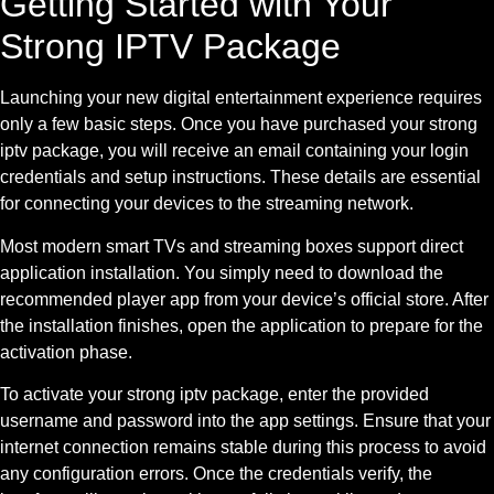
Getting Started with Your
Strong IPTV Package
Launching your new digital entertainment experience requires
only a few basic steps. Once you have purchased your strong
iptv package, you will receive an email containing your login
credentials and setup instructions. These details are essential
for connecting your devices to the streaming network.
Most modern smart TVs and streaming boxes support direct
application installation. You simply need to download the
recommended player app from your device’s official store. After
the installation finishes, open the application to prepare for the
activation phase.
To activate your strong iptv package, enter the provided
username and password into the app settings. Ensure that your
internet connection remains stable during this process to avoid
any configuration errors. Once the credentials verify, the