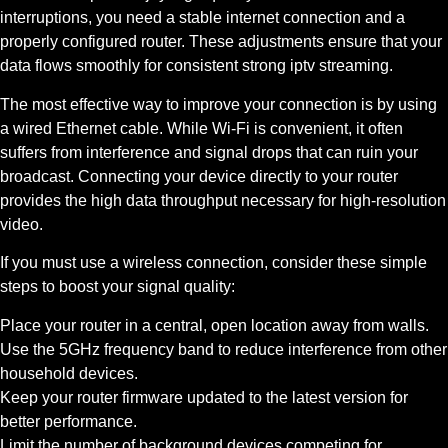
interruptions, you need a stable internet connection and a
properly configured router. These adjustments ensure that your
data flows smoothly for consistent strong iptv streaming.
The most effective way to improve your connection is by using
a wired Ethernet cable. While Wi-Fi is convenient, it often
suffers from interference and signal drops that can ruin your
broadcast. Connecting your device directly to your router
provides the high data throughput necessary for high-resolution
video.
If you must use a wireless connection, consider these simple
steps to boost your signal quality:
Place your router in a central, open location away from walls.
Use the 5GHz frequency band to reduce interference from other
household devices.
Keep your router firmware updated to the latest version for
better performance.
Limit the number of background devices competing for