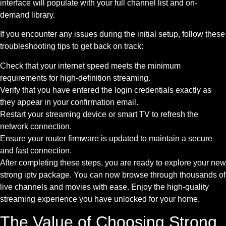
interface will populate with your full channel list and on-
demand library.
If you encounter any issues during the initial setup, follow these
troubleshooting tips to get back on track:
Check that your internet speed meets the minimum
requirements for high-definition streaming.
Verify that you have entered the login credentials exactly as
they appear in your confirmation email.
Restart your streaming device or smart TV to refresh the
network connection.
Ensure your router firmware is updated to maintain a secure
and fast connection.
After completing these steps, you are ready to explore your new
strong iptv package. You can now browse through thousands of
live channels and movies with ease. Enjoy the high-quality
streaming experience you have unlocked for your home.
The Value of Choosing Strong