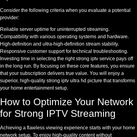
Consider the following criteria when you evaluate a potential
provider:
Reliable server uptime for uninterrupted streaming.
Compatibility with various operating systems and hardware.
High-definition and ultra-high-definition stream stability.
Responsive customer support for technical troubleshooting.
Investing time in selecting the right strong iptv service pays off
in the long run. By focusing on these core features, you ensure
that your subscription delivers true value. You will enjoy a
superior, high-quality strong iptv ultra hd picture that transforms
your home entertainment setup.
How to Optimize Your Network
for Strong IPTV Streaming
Achieving a flawless viewing experience starts with your home
network setup. To enjoy high-quality content without