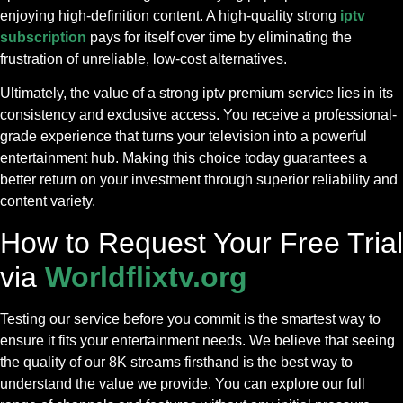
enjoying high-definition content. A high-quality strong
iptv
subscription
pays for itself over time by eliminating the
frustration of unreliable, low-cost alternatives.
Ultimately, the value of a strong iptv premium service lies in its
consistency and exclusive access. You receive a professional-
grade experience that turns your television into a powerful
entertainment hub. Making this choice today guarantees a
better return on your investment through superior reliability and
content variety.
How to Request Your Free Trial
via
Worldflixtv.org
Testing our service before you commit is the smartest way to
ensure it fits your entertainment needs. We believe that seeing
the quality of our 8K streams firsthand is the best way to
understand the value we provide. You can explore our full