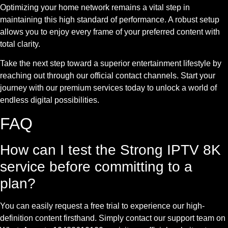
Optimizing your home network remains a vital step in
maintaining this high standard of performance. A robust setup
allows you to enjoy every frame of your preferred content with
total clarity.
Take the next step toward a superior entertainment lifestyle by
reaching out through our official contact channels. Start your
journey with our premium services today to unlock a world of
endless digital possibilities.
FAQ
How can I test the Strong IPTV 8K
service before committing to a
plan?
You can easily request a free trial to experience our high-
definition content firsthand. Simply contact our support team on