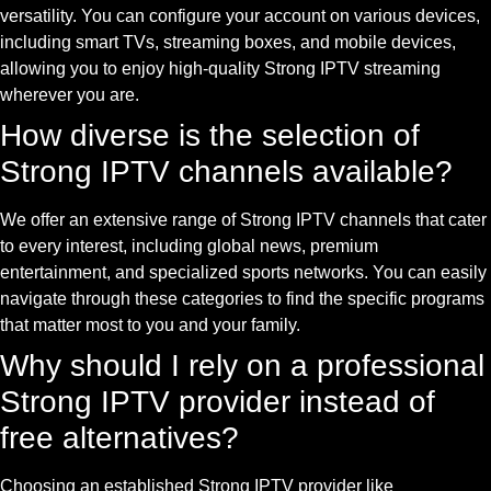
versatility. You can configure your account on various devices,
including smart TVs, streaming boxes, and mobile devices,
allowing you to enjoy high-quality Strong IPTV streaming
wherever you are.
How diverse is the selection of
Strong IPTV channels available?
We offer an extensive range of Strong IPTV channels that cater
to every interest, including global news, premium
entertainment, and specialized sports networks. You can easily
navigate through these categories to find the specific programs
that matter most to you and your family.
Why should I rely on a professional
Strong IPTV provider instead of
free alternatives?
Choosing an established Strong IPTV provider like