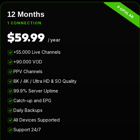
POPULAR
12 Months
1 CONNECTION
$59.99
/ year
+55.000 Live Channels
✓
+90.000 VOD
✓
PPV Channels
✓
8K / 4K / Ultra HD & SO Quality
✓
99.9% Server Uptime
✓
Catch-up and EPG
✓
Daily Backups
✓
All Devices Supported
✓
Support 24/7
✓