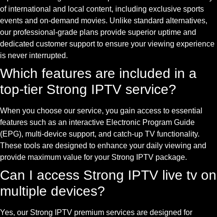
of international and local content, including exclusive sports
events and on-demand movies. Unlike standard alternatives,
our professional-grade plans provide superior uptime and
dedicated customer support to ensure your viewing experience
is never interrupted.
Which features are included in a
top-tier Strong IPTV service?
When you choose our service, you gain access to essential
features such as an interactive Electronic Program Guide
(EPG), multi-device support, and catch-up TV functionality.
These tools are designed to enhance your daily viewing and
provide maximum value for your Strong IPTV package.
Can I access Strong IPTV live tv on
multiple devices?
Yes, our Strong IPTV premium services are designed for