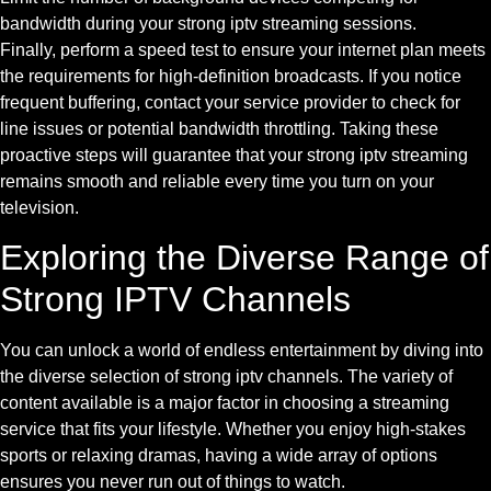
bandwidth during your strong iptv streaming sessions.
Finally, perform a speed test to ensure your internet plan meets
the requirements for high-definition broadcasts. If you notice
frequent buffering, contact your service provider to check for
line issues or potential bandwidth throttling. Taking these
proactive steps will guarantee that your strong iptv streaming
remains smooth and reliable every time you turn on your
television.
Exploring the Diverse Range of
Strong IPTV Channels
You can unlock a world of endless entertainment by diving into
the diverse selection of strong iptv channels. The variety of
content available is a major factor in choosing a streaming
service that fits your lifestyle. Whether you enjoy high-stakes
sports or relaxing dramas, having a wide array of options
ensures you never run out of things to watch.