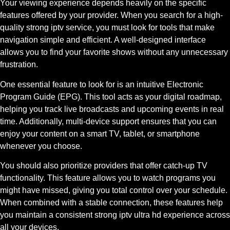
Your viewing experience depends heavily on the specific
features offered by your provider. When you search for a high-
quality strong iptv service, you must look for tools that make
navigation simple and efficient. A well-designed interface
allows you to find your favorite shows without any unnecessary
frustration.
One essential feature to look for is an intuitive Electronic
Program Guide (EPG). This tool acts as your digital roadmap,
helping you track live broadcasts and upcoming events in real
time. Additionally, multi-device support ensures that you can
enjoy your content on a smart TV, tablet, or smartphone
whenever you choose.
You should also prioritize providers that offer catch-up TV
functionality. This feature allows you to watch programs you
might have missed, giving you total control over your schedule.
When combined with a stable connection, these features help
you maintain a consistent strong iptv ultra hd experience across
all your devices.