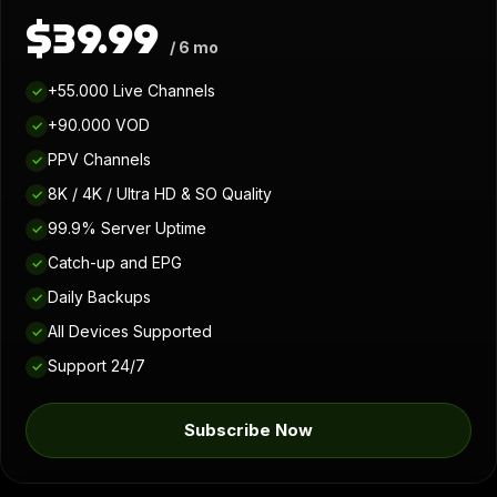
$39.99
/ 6 mo
+55.000 Live Channels
✓
+90.000 VOD
✓
PPV Channels
✓
8K / 4K / Ultra HD & SO Quality
✓
99.9% Server Uptime
✓
Catch-up and EPG
✓
Daily Backups
✓
All Devices Supported
✓
Support 24/7
✓
Subscribe Now