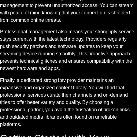
management to prevent unauthorized access. You can stream
with peace of mind knowing that your connection is shielded
from common online threats.
Professional management also means your strong iptv service
stays current with the latest technology. Providers regularly
push security patches and software updates to keep your
streaming device running smoothly. This proactive approach
prevents technical glitches and ensures compatibility with the
newest hardware and apps.
Finally, a dedicated strong iptv provider maintains an
expansive and organized content library. You will find that
professional services curate their channels and on-demand
titles to offer better variety and quality. By choosing a
professional partner, you avoid the frustration of broken links
and outdated media libraries often found on unreliable
platforms.