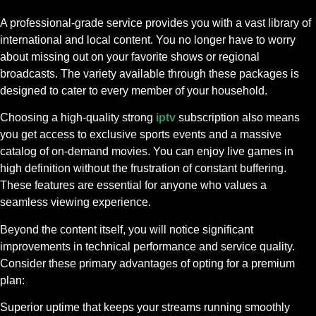
A professional-grade service provides you with a vast library of
international and local content. You no longer have to worry
about missing out on your favorite shows or regional
broadcasts. The variety available through these packages is
designed to cater to every member of your household.
Choosing a high-quality strong
iptv
subscription also means
you get access to exclusive sports events and a massive
catalog of on-demand movies. You can enjoy live games in
high definition without the frustration of constant buffering.
These features are essential for anyone who values a
seamless viewing experience.
Beyond the content itself, you will notice significant
improvements in technical performance and service quality.
Consider these primary advantages of opting for a premium
plan:
Superior uptime that keeps your streams running smoothly