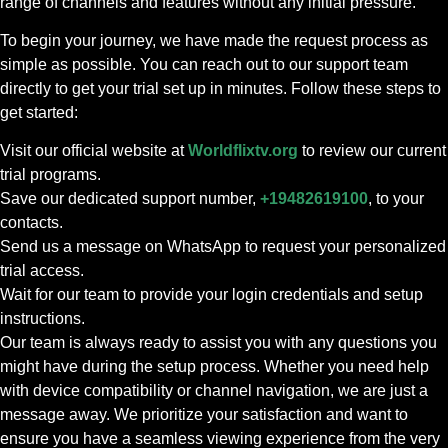
range of channels and features without any initial pressure.
To begin your journey, we have made the request process as
simple as possible. You can reach out to our support team
directly to get your trial set up in minutes. Follow these steps to
get started:
Visit our official website at
Worldflixtv.org
to review our current
trial programs.
Save our dedicated support number,
+19482619100
, to your
contacts.
Send us a message on WhatsApp to request your personalized
trial access.
Wait for our team to provide your login credentials and setup
instructions.
Our team is always ready to assist you with any questions you
might have during the setup process. Whether you need help
with device compatibility or channel navigation, we are just a
message away. We prioritize your satisfaction and want to
ensure you have a seamless viewing experience from the very