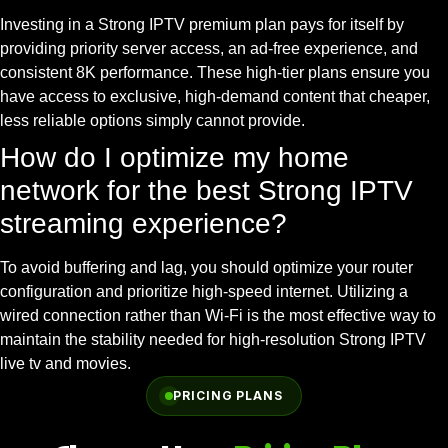
Investing in a Strong IPTV premium plan pays for itself by
providing priority server access, an ad-free experience, and
consistent 8K performance. These high-tier plans ensure you
have access to exclusive, high-demand content that cheaper,
less reliable options simply cannot provide.
How do I optimize my home
network for the best Strong IPTV
streaming experience?
To avoid buffering and lag, you should optimize your router
configuration and prioritize high-speed internet. Utilizing a
wired connection rather than Wi-Fi is the most effective way to
maintain the stability needed for high-resolution Strong IPTV
live tv and movies.
PRICING PLANS