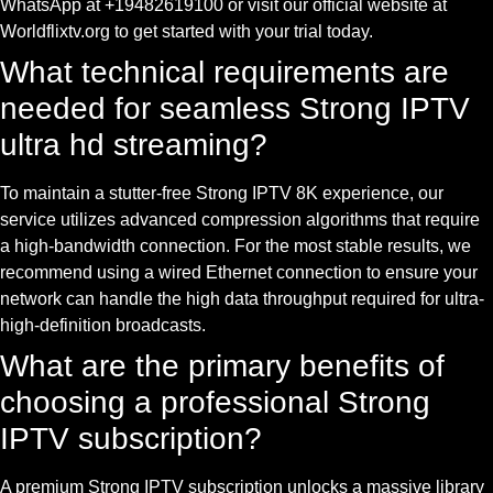
WhatsApp at +19482619100 or visit our official website at
Worldflixtv.org to get started with your trial today.
What technical requirements are
needed for seamless Strong IPTV
ultra hd streaming?
To maintain a stutter-free Strong IPTV 8K experience, our
service utilizes advanced compression algorithms that require
a high-bandwidth connection. For the most stable results, we
recommend using a wired Ethernet connection to ensure your
network can handle the high data throughput required for ultra-
high-definition broadcasts.
What are the primary benefits of
choosing a professional Strong
IPTV subscription?
A premium Strong IPTV subscription unlocks a massive library