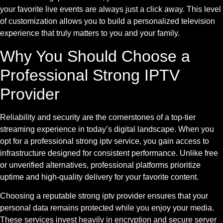
your favorite live events are always just a click away. This level
of customization allows you to build a personalized television
experience that truly matters to you and your family.
Why You Should Choose a
Professional Strong IPTV
Provider
Reliability and security are the cornerstones of a top-tier
streaming experience in today’s digital landscape. When you
opt for a professional strong iptv service, you gain access to
infrastructure designed for consistent performance. Unlike free
or unverified alternatives, professional platforms prioritize
uptime and high-quality delivery for your favorite content.
Choosing a reputable strong iptv provider ensures that your
personal data remains protected while you enjoy your media.
These services invest heavily in encryption and secure server