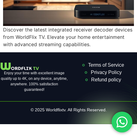
Discover the latest integrated receiver decoder devices
from WorldFlix TV. Elevate your home entertainment
with advanced streaming capabilities.
Terms of Service
Privacy Policy
Enjoy your time with excellent image
quality up to 4K, on ​​any device, anytime,
Refund policy
anywhere. 100% satisfaction
guaranteed!
© 2025 Worldflixtv. All Rights Reserved.