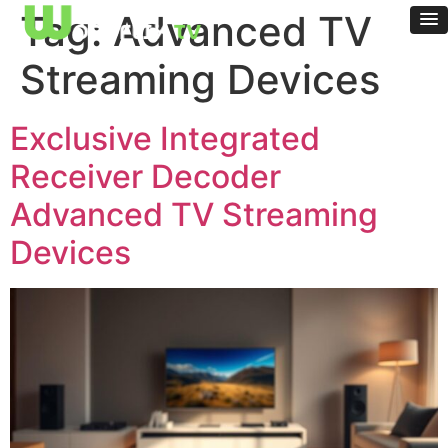
Tag:
Advanced TV
Streaming Devices
Exclusive Integrated
Receiver Decoder
Advanced TV Streaming
Devices