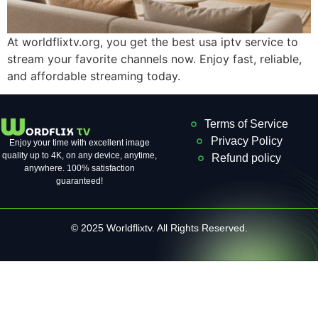
At worldflixtv.org, you get the best usa iptv service to
stream your favorite channels now. Enjoy fast, reliable,
and affordable streaming today.
Terms of Service
Privacy Policy
Enjoy your time with excellent image
quality up to 4K, on ​​any device, anytime,
Refund policy
anywhere. 100% satisfaction
guaranteed!
© 2025 Worldflixtv. All Rights Reserved.