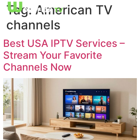
Tag:
American TV
channels
Best USA IPTV Services –
Stream Your Favorite
Channels Now