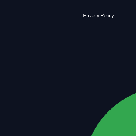
Privacy Policy