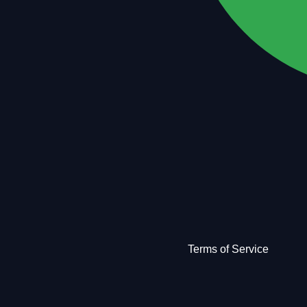
Terms of Service