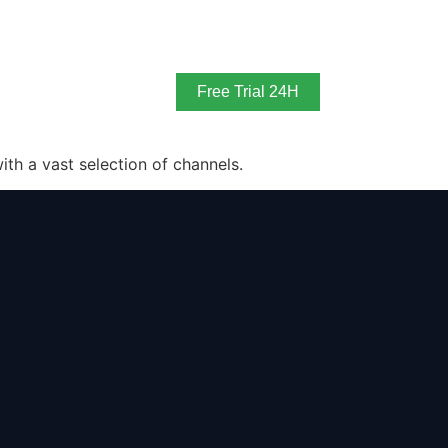
Free Trial 24H
th a vast selection of channels.