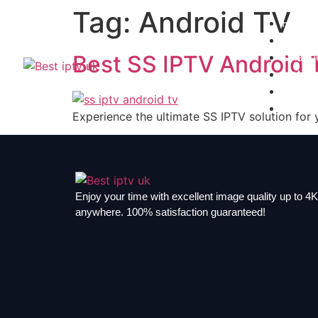
Tag:
Android TV
Home
Subscr
Channe
Best SS IPTV Android 
Install
Contac
Blogs
Experience the ultimate SS IPTV solution for 
Enjoy your time with excellent image quality up to 4K,
anywhere. 100% satisfaction guaranteed!