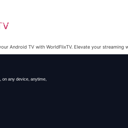
iption
ls List
TV
ation
t us
your Android TV with WorldFlixTV. Elevate your streaming wi
 on ​​any device, anytime,