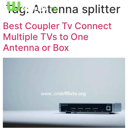
Tag:
Antenna splitter
Best Coupler Tv Connect
Multiple TVs to One
Antenna or Box