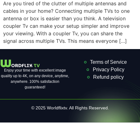
Are you tired of the clutter of multiple antennas and
cables in your home? Connecting multiple TVs to one
antenna or box is easier than you think. A television
coupler Tv can make your setup simpler and improve
your viewing. With a coupler Tv, you can share the
signal across multiple TVs. This means everyone […]
Terms of Service
Privacy Policy
Enjoy your time with excellent image
quality up to 4K, on ​​any device, anytime,
Refund policy
anywhere. 100% satisfaction
guaranteed!
© 2025 Worldflixtv. All Rights Reserved.