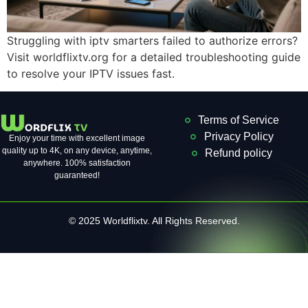
Struggling with iptv smarters failed to authorize errors?
Visit worldflixtv.org for a detailed troubleshooting guide
to resolve your IPTV issues fast.
Terms of Service
Privacy Policy
Enjoy your time with excellent image
quality up to 4K, on ​​any device, anytime,
Refund policy
anywhere. 100% satisfaction
guaranteed!
© 2025 Worldflixtv. All Rights Reserved.