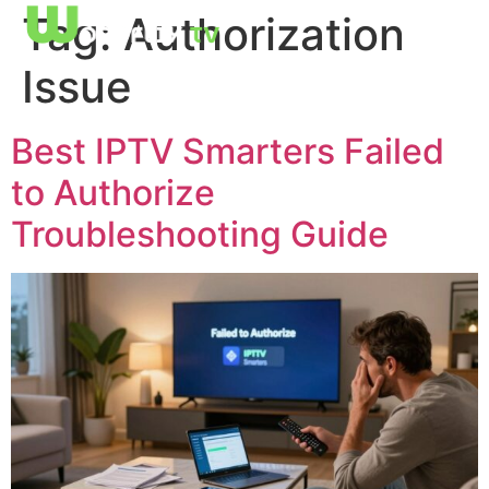
Tag:
Authorization
Issue
Best IPTV Smarters Failed
to Authorize
Troubleshooting Guide