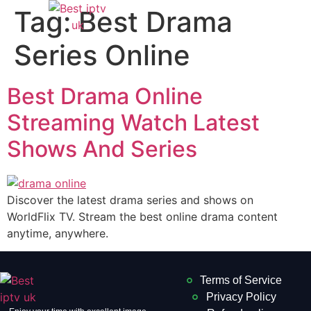
Tag:
Best Drama
Series Online
Best Drama Online
Streaming Watch Latest
Shows And Series
Discover the latest drama series and shows on
WorldFlix TV. Stream the best online drama content
anytime, anywhere.
Terms of Service
Privacy Policy