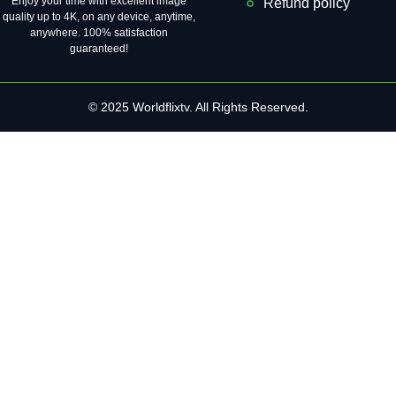
Enjoy your time with excellent image
Refund policy
quality up to 4K, on ​​any device, anytime,
anywhere. 100% satisfaction
guaranteed!
© 2025 Worldflixtv. All Rights Reserved.