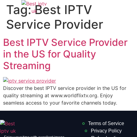
Tag:
Best IPTV
Service Provider
Best IPTV Service Provider
in the US for Quality
Streaming
Discover the best IPTV service provider in the US for
quality streaming at www.worldflixtv.org. Enjoy
seamless access to your favorite channels today.
Terms of Service
Privacy Policy