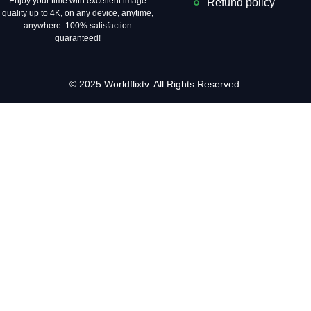
Enjoy your time with excellent image
Refund policy
quality up to 4K, on ​​any device, anytime,
anywhere. 100% satisfaction
guaranteed!
© 2025 Worldflixtv. All Rights Reserved.