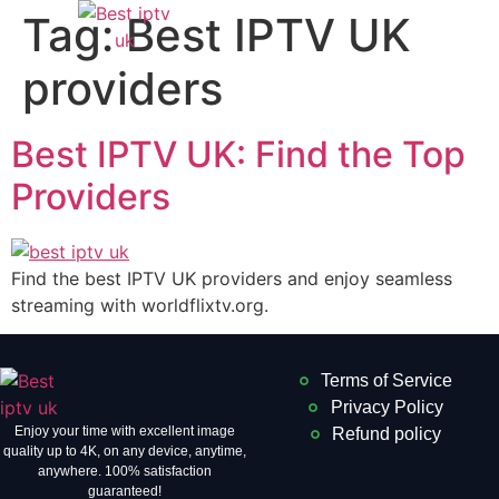
Tag:
Best IPTV UK
providers
Best IPTV UK: Find the Top
Providers
Find the best IPTV UK providers and enjoy seamless
streaming with worldflixtv.org.
Terms of Service
Privacy Policy
Enjoy your time with excellent image
Refund policy
quality up to 4K, on ​​any device, anytime,
anywhere. 100% satisfaction
guaranteed!