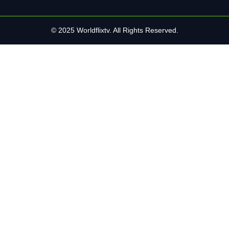
© 2025 Worldflixtv. All Rights Reserved.