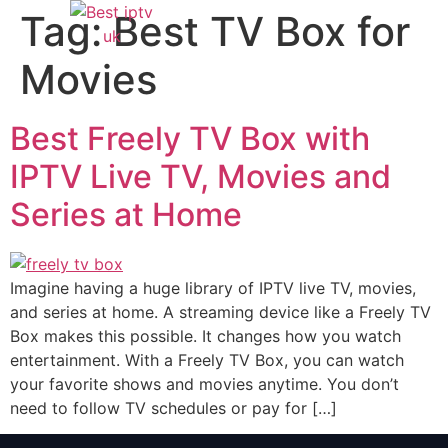
Tag:
Best TV Box for
Movies
Best Freely TV Box with
IPTV Live TV, Movies and
Series at Home
Imagine having a huge library of IPTV live TV, movies,
and series at home. A streaming device like a Freely TV
Box makes this possible. It changes how you watch
entertainment. With a Freely TV Box, you can watch
your favorite shows and movies anytime. You don’t
need to follow TV schedules or pay for […]