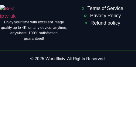
Terms of Service
Privacy Policy
Enjoy your time with excellent image
Refund policy
quality up to 4K, on ​​any device, anytime,
anywhere. 100% satisfaction
guaranteed!
© 2025 Worldflixtv. All Rights Reserved.