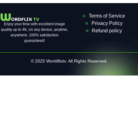
Terms of Service
Privacy Policy
Enjoy your time with excellent image
quality up to 4K, on ​​any device, anytime,
Refund policy
anywhere. 100% satisfaction
guaranteed!
© 2025 Worldflixtv. All Rights Reserved.