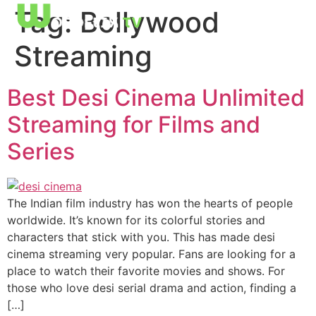
Tag:
Bollywood
Streaming
Best Desi Cinema Unlimited
Streaming for Films and
Series
The Indian film industry has won the hearts of people
worldwide. It’s known for its colorful stories and
characters that stick with you. This has made desi
cinema streaming very popular. Fans are looking for a
place to watch their favorite movies and shows. For
those who love desi serial drama and action, finding a
[…]