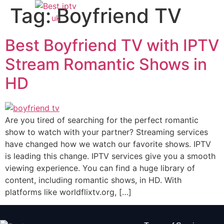
Tag:
Boyfriend TV
Best Boyfriend TV with IPTV
Stream Romantic Shows in
HD
Are you tired of searching for the perfect romantic
show to watch with your partner? Streaming services
have changed how we watch our favorite shows. IPTV
is leading this change. IPTV services give you a smooth
viewing experience. You can find a huge library of
content, including romantic shows, in HD. With
platforms like worldflixtv.org, […]