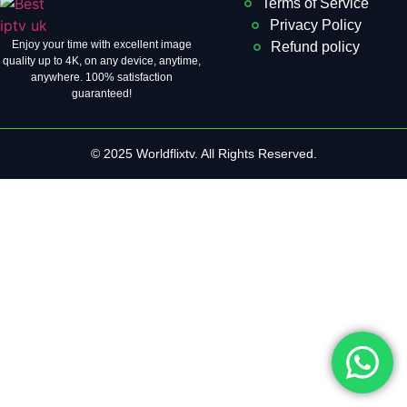
Terms of Service
Privacy Policy
Enjoy your time with excellent image
Refund policy
quality up to 4K, on ​​any device, anytime,
anywhere. 100% satisfaction
guaranteed!
© 2025 Worldflixtv. All Rights Reserved.