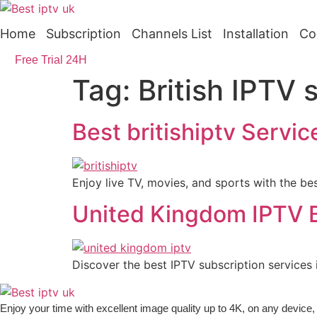
Skip
to
Home
Subscription
Channels List
Installation
Co
content
Free Trial 24H
Tag:
British IPTV 
Best britishiptv Servi
Enjoy live TV, movies, and sports with the best
United Kingdom IPTV B
Discover the best IPTV subscription services
Enjoy your time with excellent image quality up to 4K, on ​​any devic