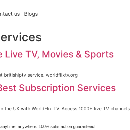
ntact us
Blogs
services
ce Live TV, Movies & Sports
 britishiptv service. worldflixtv.org
est Subscription Services
 in the UK with WorldFlix TV. Access 1000+ live TV channe
e, anytime, anywhere. 100% satisfaction guaranteed!