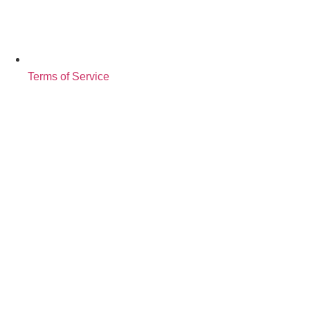
Terms of Service