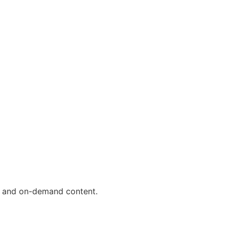
ls and on-demand content.