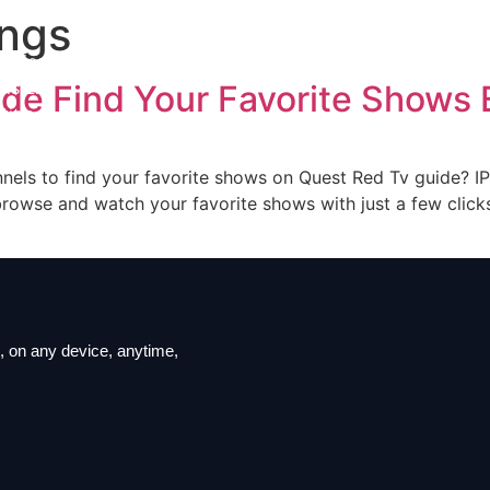
ings
iption
ls List
de Find Your Favorite Shows E
ation
t us
nnels to find your favorite shows on Quest Red Tv guide? IP
owse and watch your favorite shows with just a few clicks.
 on ​​any device, anytime,