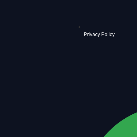
Privacy Policy