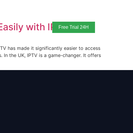
asily with IPTV
Free Trial 24H
TV has made it significantly easier to access
 In the UK, IPTV is a game-changer. It offers