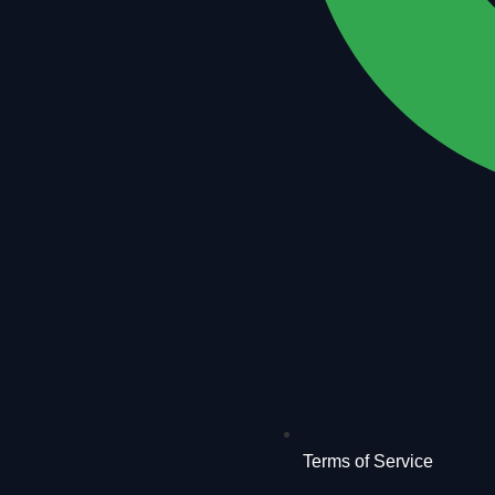
Terms of Service