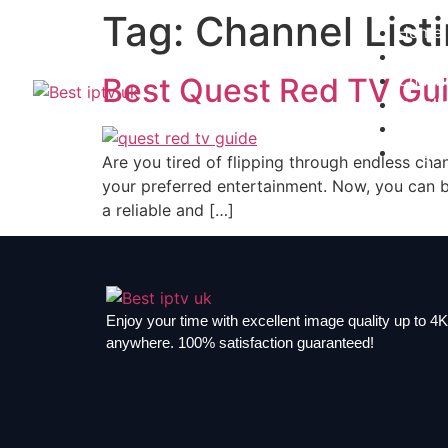
Tag:
Channel List
Home
Subscr
Channe
Best Quest Red TV Gui
Install
Contac
Blogs
Are you tired of flipping through endless cha
your preferred entertainment. Now, you can br
a reliable and […]
Enjoy your time with excellent image quality up to 4K,
anywhere. 100% satisfaction guaranteed!