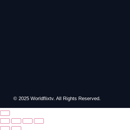
© 2025 Worldflixtv. All Rights Reserved.