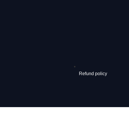
Refund policy