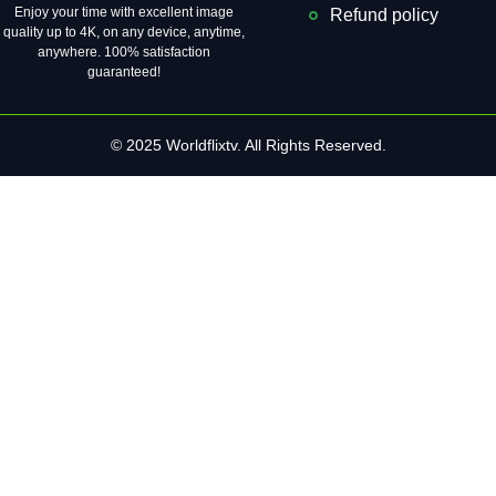
Enjoy your time with excellent image
Refund policy
quality up to 4K, on ​​any device, anytime,
anywhere. 100% satisfaction
guaranteed!
© 2025 Worldflixtv. All Rights Reserved.