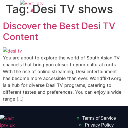
Tag:
Desi TV shows
Discover the Best Desi TV
Content
You are about to explore the world of South Asian TV
channels that bring you closer to your cultural roots.
With the rise of online streaming, Desi entertainment
has become more accessible than ever. Worldflixtv.org
is a hub for diverse Desi TV programs, catering to
different tastes and preferences. You can enjoy a wide
range […]
Terms of Service
Privacy Policy