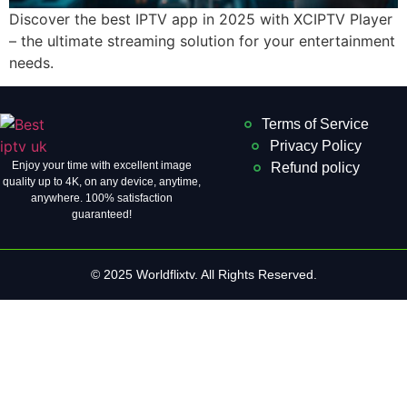
Discover the best IPTV app in 2025 with XCIPTV Player
– the ultimate streaming solution for your entertainment
needs.
Terms of Service
Privacy Policy
Enjoy your time with excellent image
Refund policy
quality up to 4K, on ​​any device, anytime,
anywhere. 100% satisfaction
guaranteed!
© 2025 Worldflixtv. All Rights Reserved.