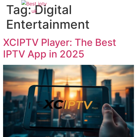
Tag:
Digital
Entertainment
XCIPTV Player: The Best
IPTV App in 2025