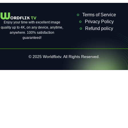
Terms of Service
Privacy Policy
Enjoy your time with excellent image
quality up to 4K, on ​​any device, anytime,
Refund policy
anywhere. 100% satisfaction
guaranteed!
© 2025 Worldflixtv. All Rights Reserved.