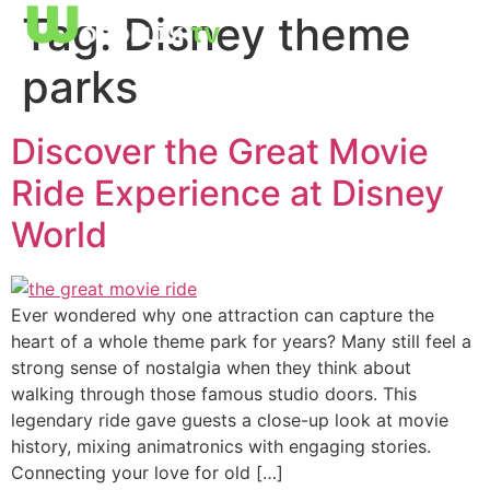
Tag:
Disney theme
parks
Discover the Great Movie
Ride Experience at Disney
World
Ever wondered why one attraction can capture the
heart of a whole theme park for years? Many still feel a
strong sense of nostalgia when they think about
walking through those famous studio doors. This
legendary ride gave guests a close-up look at movie
history, mixing animatronics with engaging stories.
Connecting your love for old […]