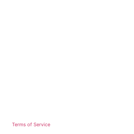
Terms of Service