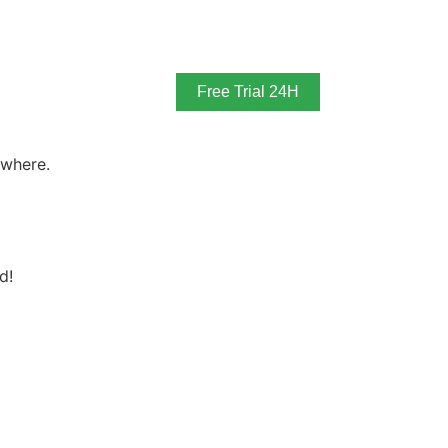
Free Trial 24H
ywhere.
d!