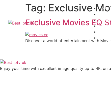
Tag:
Exclusive Mo
Home
Subscr
Channe
Exclusive Movies EQ S
Install
Contac
Blogs
Discover a world of entertainment with Movi
Enjoy your time with excellent image quality up to 4K, on ​