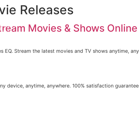
vie Releases
iption
ls List
tream Movies & Shows Online
ation
t us
es EQ. Stream the latest movies and TV shows anytime, an
​any device, anytime, anywhere. 100% satisfaction guarantee