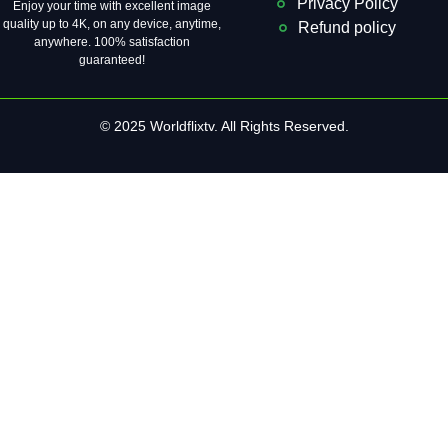
Privacy Policy
Enjoy your time with excellent image
quality up to 4K, on ​​any device, anytime,
Refund policy
anywhere. 100% satisfaction
guaranteed!
© 2025 Worldflixtv. All Rights Reserved.