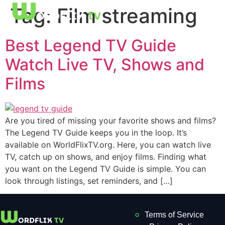
Tag:
Film streaming
Best Legend TV Guide
Watch Live TV, Shows and
Films
Are you tired of missing your favorite shows and films?
The Legend TV Guide keeps you in the loop. It’s
available on WorldFlixTV.org. Here, you can watch live
TV, catch up on shows, and enjoy films. Finding what
you want on the Legend TV Guide is simple. You can
look through listings, set reminders, and […]
Terms of Service