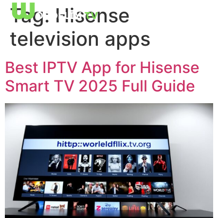
Tag:
Hisense
television apps
Best IPTV App for Hisense
Smart TV 2025 Full Guide