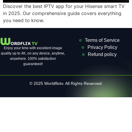
Discover the best IPTV app for your Hisense smart TV
in 2025. Our comprehensive guide covers everything
you need to know.
Terms of Service
Privacy Policy
Enjoy your time with excellent image
quality up to 4K, on ​​any device, anytime,
Refund policy
anywhere. 100% satisfaction
guaranteed!
© 2025 Worldflixtv. All Rights Reserved.