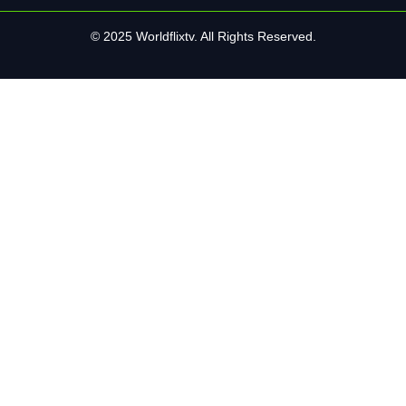
© 2025 Worldflixtv. All Rights Reserved.