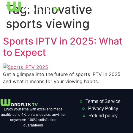
Tag:
Innovative
sports viewing
Sports IPTV in 2025: What
to Expect
Get a glimpse into the future of sports IPTV in 2025
and what it means for your viewing habits.
Terms of Service
Privacy Policy
Enjoy your time with excellent image
quality up to 4K, on ​​any device, anytime,
Refund policy
anywhere. 100% satisfaction
guaranteed!