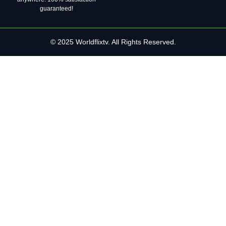
guaranteed!
© 2025 Worldflixtv. All Rights Reserved.