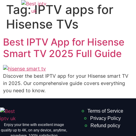
Tag:
IPTV apps for
Hisense TVs
Best IPTV App for Hisense
Smart TV 2025 Full Guide
Discover the best IPTV app for your Hisense smart TV
in 2025. Our comprehensive guide covers everything
you need to know.
Terms of Service
Privacy Policy
Enjoy your time with excellent image
Refund policy
quality up to 4K, on ​​any device, anytime,
anywhere. 100% satisfaction