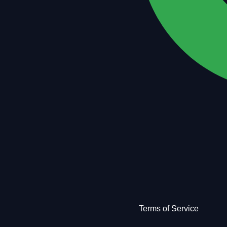
Terms of Service