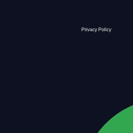
Privacy Policy