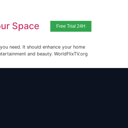
our Space
Free Trial 24H
t you need. It should enhance your home
ntertainment and beauty. WorldFlixTV.org