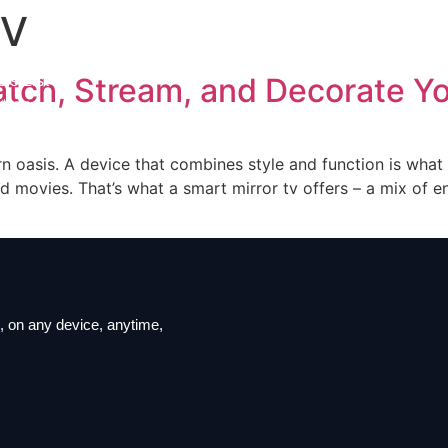
TV
iption
ls List
atch, Stream, and Decorate Y
ation
t us
rn oasis. A device that combines style and function is wha
d movies. That’s what a smart mirror tv offers – a mix of e
 on ​​any device, anytime,