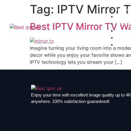
Tag:
IPTV Mirror 
Home
Subscr
Channe
Best IPTV Mirror TV W
Install
Contac
Blogs
Imagine turning your living room into a mode
decor while you enjoy your favorite shows an
IPTV technology lets you stream your […]
Enjoy your time with excellent image quality up to 4K,
anywhere. 100% satisfaction guaranteed!