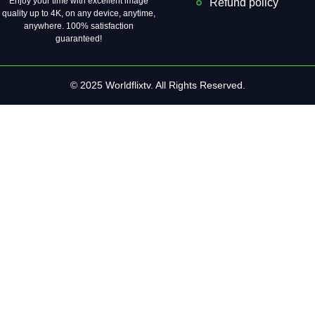
Enjoy your time with excellent image
Refund policy
quality up to 4K, on ​​any device, anytime,
anywhere. 100% satisfaction
guaranteed!
© 2025 Worldflixtv. All Rights Reserved.