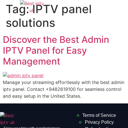
Tag:
IPTV panel
solutions
Discover the Best Admin
IPTV Panel for Easy
Management
Manage your streaming effortlessly with the best admin
iptv panel. Contact +9482619100 for seamless control
and easy setup in the United States.
Terms of Service
Privacy Policy