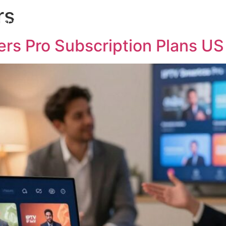
rs
bscription
Channels List
Installation
Contact us
ers Pro Subscription Plans US