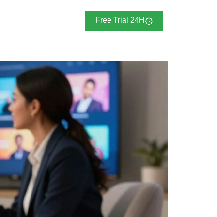
Blogs
Free Trial 24H