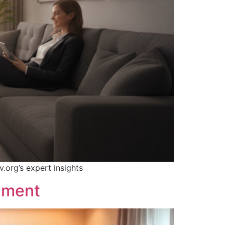
.org’s expert insights
inment