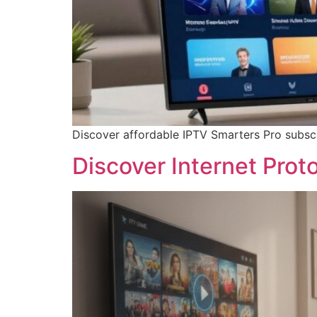
Discover affordable IPTV Smarters Pro subscr
Discover Internet Proto