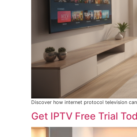
Discover how internet protocol television can
Get IPTV Free Trial To