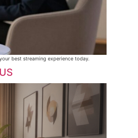
 your best streaming experience today.
 US