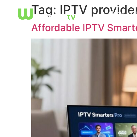
Tag:
IPTV provide
Home
Su
Affordable IPTV Smart