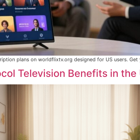
iption plans on worldflixtv.org designed for US users. Get
col Television Benefits in the