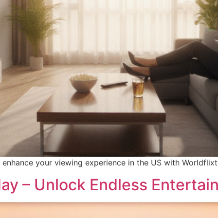
 enhance your viewing experience in the US with Worldflixtv
day – Unlock Endless Enterta