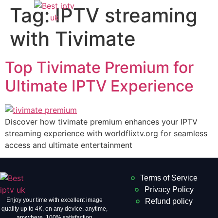
Tag:
IPTV streaming
with Tivimate
Top Tivimate Premium for
Ultimate IPTV Experience
Discover how tivimate premium enhances your IPTV
streaming experience with worldflixtv.org for seamless
access and ultimate entertainment
Terms of Service
Privacy Policy
Enjoy your time with excellent image
Refund policy
quality up to 4K, on ​​any device, anytime,
anywhere. 100% satisfaction