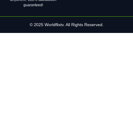
guaranteed!
© 2025 Worldflixtv. All Rights Reserved.