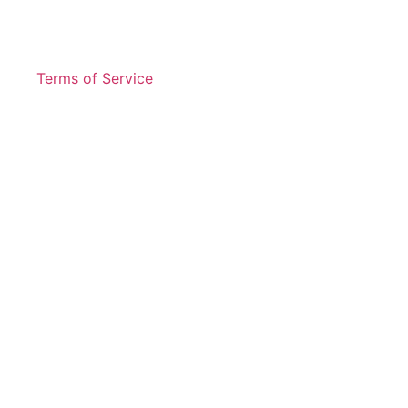
Terms of Service