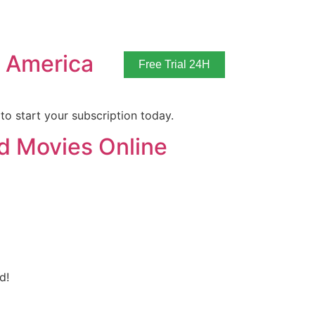
n America
Free Trial 24H
to start your subscription today.
d Movies Online
d!