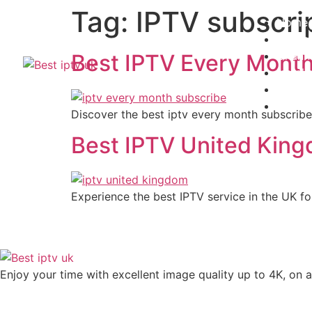
Tag:
IPTV subscri
Home
Subscr
Channe
Best IPTV Every Month
Install
Contac
Blogs
Discover the best iptv every month subscribe
Best IPTV United King
Experience the best IPTV service in the UK for
Enjoy your time with excellent image quality up to 4K, on ​