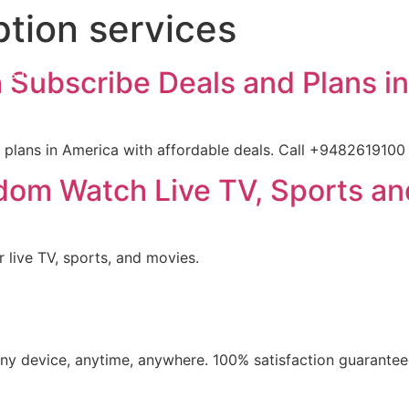
ption services
iption
ls List
 Subscribe Deals and Plans i
ation
t us
 plans in America with affordable deals. Call +9482619100 
dom Watch Live TV, Sports an
 live TV, sports, and movies.
​any device, anytime, anywhere. 100% satisfaction guarantee