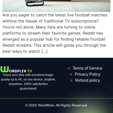
Are you eager to catch the latest live football matches
without the hassle of traditional TV subscriptions?
You’re not alone. Many fans are turning to online
platforms to stream their favorite games. Reddit has
emerged as a popular hub for finding reliable football
Reddit streams. This article will guide you through the
best ways to watch […]
Terms of Service
Privacy Policy
Enjoy your time with excellent image
quality up to 4K, on ​​any device, anytime,
Refund policy
anywhere. 100% satisfaction
guaranteed!
© 2025 Worldflixtv. All Rights Reserved.