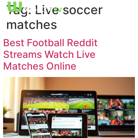
Tag:
Live soccer
matches
Best Football Reddit
Streams Watch Live
Matches Online