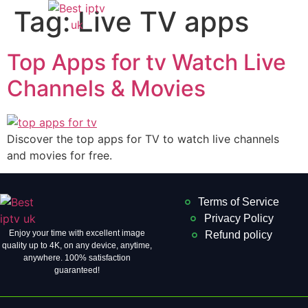
Tag:
Live TV apps
Top Apps for tv Watch Live
Channels & Movies
Discover the top apps for TV to watch live channels
and movies for free.
Terms of Service
Privacy Policy
Enjoy your time with excellent image
Refund policy
quality up to 4K, on ​​any device, anytime,
anywhere. 100% satisfaction
guaranteed!