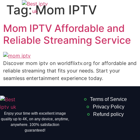
Tag:
Mom IPTV
Mom IPTV Affordable and
Reliable Streaming Service
Discover mom iptv on worldflixtv.org for affordable and
reliable streaming that fits your needs. Start your
seamless entertainment experience today.
Terms of Service
Privacy Policy
Enjoy your time with excellent image
Refund policy
quality up to 4K, on ​​any device, anytime,
anywhere. 100% satisfaction
guaranteed!