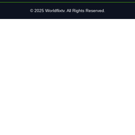
© 2025 Worldflixtv. All Rights Reserved.