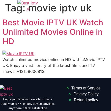
Tag:
movie iptv uk
Best Movie IPTV UK Watch
Unlimited Movies Online in
HD
Watch unlimited movies online in HD with cMovie IPTV
UK. Enjoy a vast library of the latest films and TV
shows. +12159606813.
Terms of Service
Privacy Policy
Enjoy your time with excellent image
Refund policy
quality up to 4K, on ​​any device, anytime,
anywhere. 100% satisfaction