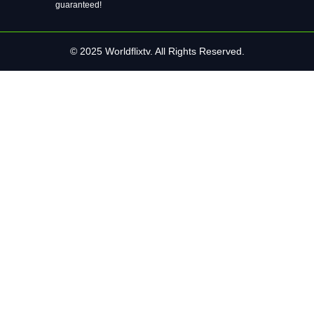
guaranteed!
© 2025 Worldflixtv. All Rights Reserved.