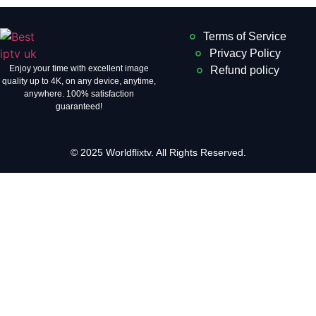
Terms of Service
Privacy Policy
Enjoy your time with excellent image
Refund policy
quality up to 4K, on ​​any device, anytime,
anywhere. 100% satisfaction
guaranteed!
© 2025 Worldflixtv. All Rights Reserved.