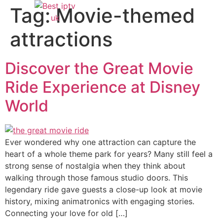
Tag:
Movie-themed
attractions
Discover the Great Movie
Ride Experience at Disney
World
Ever wondered why one attraction can capture the
heart of a whole theme park for years? Many still feel a
strong sense of nostalgia when they think about
walking through those famous studio doors. This
legendary ride gave guests a close-up look at movie
history, mixing animatronics with engaging stories.
Connecting your love for old […]