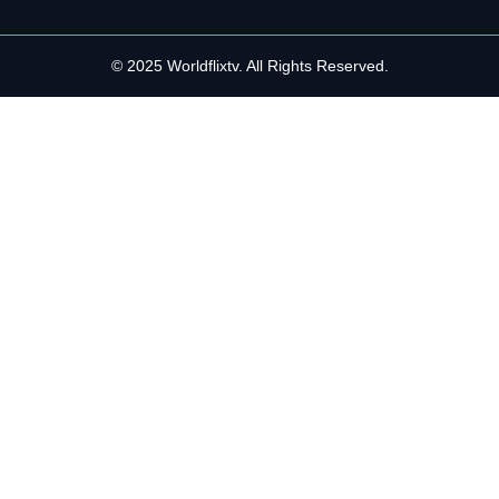
© 2025 Worldflixtv. All Rights Reserved.