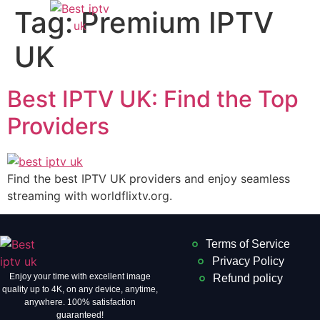
Tag:
Premium IPTV
UK
Best IPTV UK: Find the Top
Providers
Find the best IPTV UK providers and enjoy seamless
streaming with worldflixtv.org.
Terms of Service
Privacy Policy
Enjoy your time with excellent image
Refund policy
quality up to 4K, on ​​any device, anytime,
anywhere. 100% satisfaction
guaranteed!