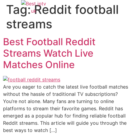
Tag:
Reddit football
streams
Best Football Reddit
Streams Watch Live
Matches Online
Are you eager to catch the latest live football matches
without the hassle of traditional TV subscriptions?
You’re not alone. Many fans are turning to online
platforms to stream their favorite games. Reddit has
emerged as a popular hub for finding reliable football
Reddit streams. This article will guide you through the
best ways to watch […]