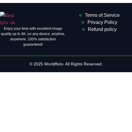
Terms of Service
Privacy Policy
Enjoy your time with excellent image
Refund policy
quality up to 4K, on ​​any device, anytime,
anywhere. 100% satisfaction
guaranteed!
© 2025 Worldflixtv. All Rights Reserved.