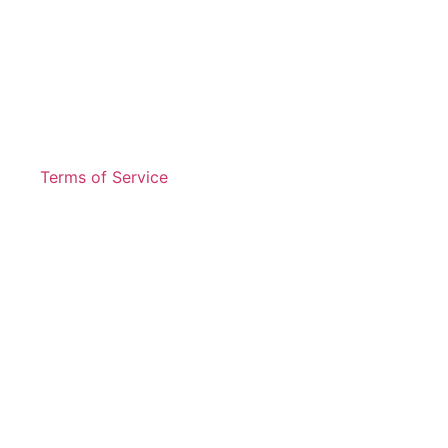
Terms of Service