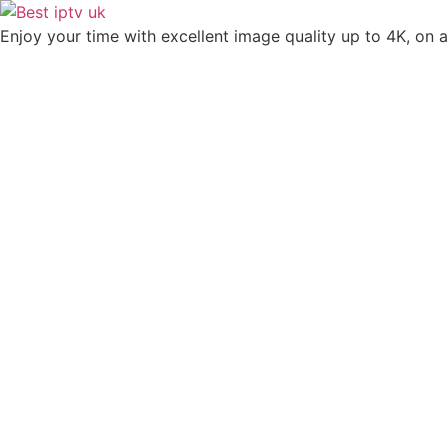
Enjoy your time with excellent image quality up to 4K, on ​