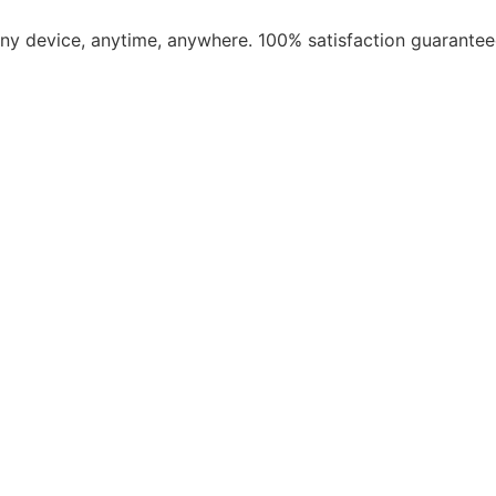
​any device, anytime, anywhere. 100% satisfaction guarantee