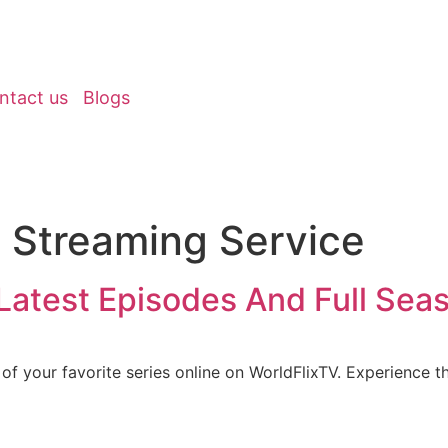
ntact us
Blogs
e Streaming Service
Latest Episodes And Full Sea
of your favorite series online on WorldFlixTV. Experience th