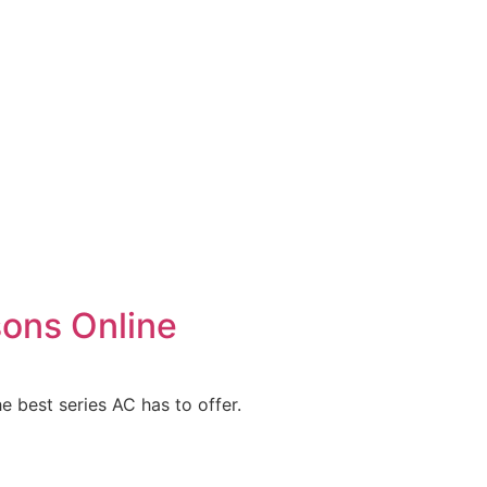
sons Online
e best series AC has to offer.