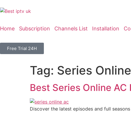
Home
Subscription
Channels List
Installation
Co
Free Trial 24H
Tag:
Series Onlin
Best Series Online AC 
Discover the latest episodes and full seasons 