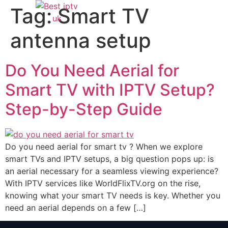
Tag:
Smart TV
antenna setup
Do You Need Aerial for
Smart TV with IPTV Setup?
Step-by-Step Guide
Do you need aerial for smart tv ? When we explore
smart TVs and IPTV setups, a big question pops up: is
an aerial necessary for a seamless viewing experience?
With IPTV services like WorldFlixTV.org on the rise,
knowing what your smart TV needs is key. Whether you
need an aerial depends on a few […]