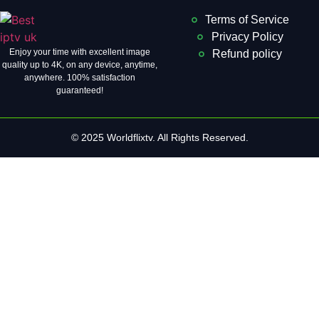
Terms of Service
Privacy Policy
Enjoy your time with excellent image
Refund policy
quality up to 4K, on ​​any device, anytime,
anywhere. 100% satisfaction
guaranteed!
© 2025 Worldflixtv. All Rights Reserved.