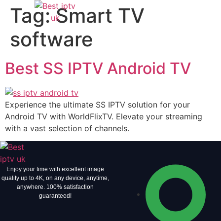
Tag:
Smart TV
software
Best SS IPTV Android TV
Experience the ultimate SS IPTV solution for your
Android TV with WorldFlixTV. Elevate your streaming
with a vast selection of channels.
Enjoy your time with excellent image
quality up to 4K, on ​​any device, anytime,
anywhere. 100% satisfaction
guaranteed!