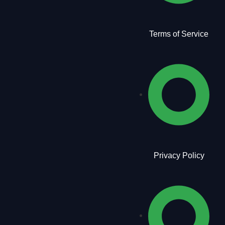
Terms of Service
Privacy Policy