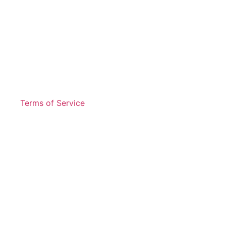
Terms of Service