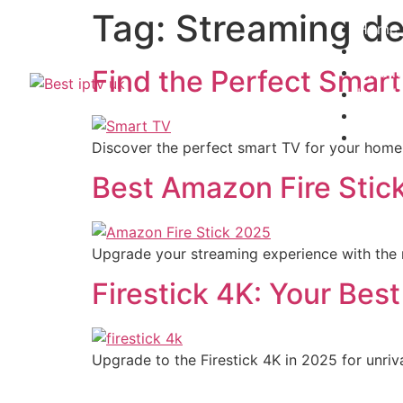
Tag:
Streaming de
Home
Subscr
Channe
Find the Perfect Smart
Install
Contac
Blogs
Discover the perfect smart TV for your home. 
Best Amazon Fire Stic
Upgrade your streaming experience with the 
Firestick 4K: Your Bes
Upgrade to the Firestick 4K in 2025 for unri