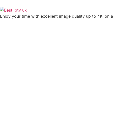
Enjoy your time with excellent image quality up to 4K, on ​