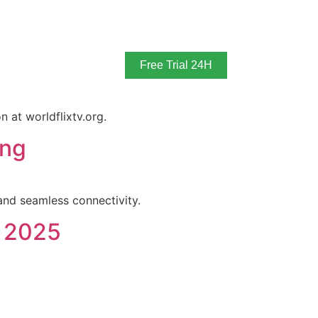
Free Trial 24H
 at worldflixtv.org.
ing
nd seamless connectivity.
n 2025