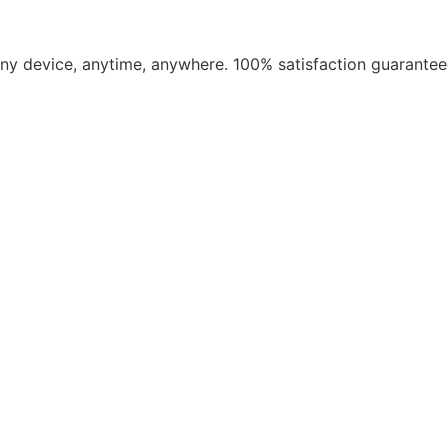
​any device, anytime, anywhere. 100% satisfaction guarantee