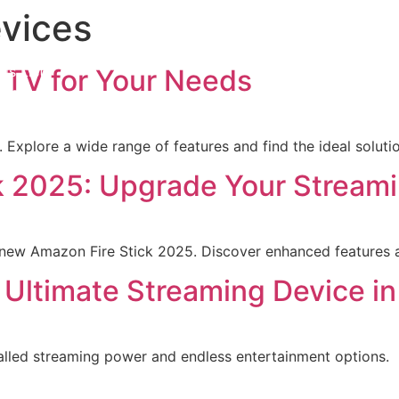
vices
iption
ls List
 TV for Your Needs
ation
t us
Explore a wide range of features and find the ideal solution
k 2025: Upgrade Your Stream
new Amazon Fire Stick 2025. Discover enhanced features a
t Ultimate Streaming Device i
valled streaming power and endless entertainment options.