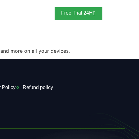
Blogs
Free Trial 24H
 and more on all your devices.
 Policy
Refund policy