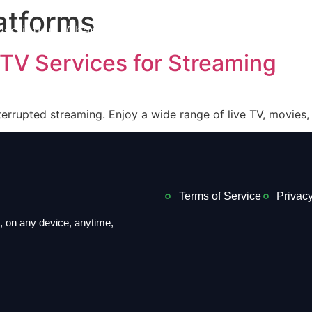
atforms
bscription
Channels List
Installation
Contact us
PTV Services for Streaming
terrupted streaming. Enjoy a wide range of live TV, movies,
Terms of Service
Privacy
 on ​​any device, anytime,