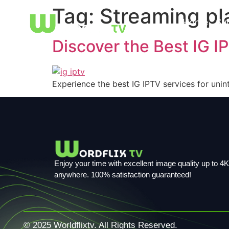
Tag:
Streaming pl
Home
Su
Discover the Best IG I
Experience the best IG IPTV services for unin
Enjoy your time with excellent image quality up to 4K,
anywhere. 100% satisfaction guaranteed!
© 2025 Worldflixtv. All Rights Reserved.