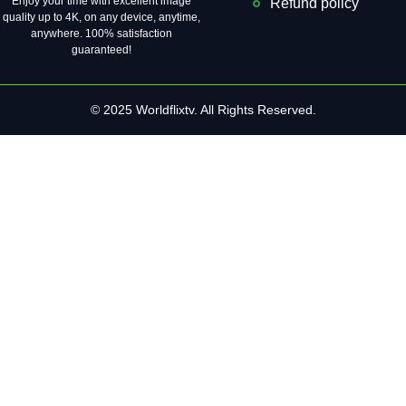
Enjoy your time with excellent image
Refund policy
quality up to 4K, on ​​any device, anytime,
anywhere. 100% satisfaction
guaranteed!
© 2025 Worldflixtv. All Rights Reserved.