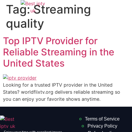
Tag:
Streaming
quality
Top IPTV Provider for
Reliable Streaming in the
United States
Looking for a trusted IPTV provider in the United
States? worldflixtv.org delivers reliable streaming so
you can enjoy your favorite shows anytime.
Terms of Service
Privacy Policy