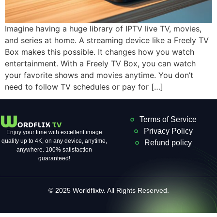
Imagine having a huge library of IPTV live TV, movies,
and series at home. A streaming device like a Freely TV
Box makes this possible. It changes how you watch
entertainment. With a Freely TV Box, you can watch
your favorite shows and movies anytime. You don’t
need to follow TV schedules or pay for […]
Terms of Service
Privacy Policy
Enjoy your time with excellent image
quality up to 4K, on ​​any device, anytime,
Refund policy
anywhere. 100% satisfaction
guaranteed!
© 2025 Worldflixtv. All Rights Reserved.