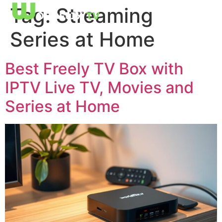
Tag:
Streaming
Series at Home
Best Freely TV Box with
IPTV Live TV, Movies and
Series at Home