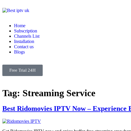
Home
Subscription
Channels List
Installation
Contact us
Blogs
Free Trial 24H
Tag:
Streaming Service
Best Ridomovies IPTV Now – Experience 