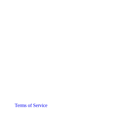
Terms of Service