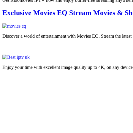
Get Ridomovies IPTV now and enjoy buffer-free streaming anywhere. C
Exclusive Movies EQ Stream Movies & Sh
Discover a world of entertainment with Movies EQ. Stream the late
Enjoy your time with excellent image quality up to 4K, on ​​any devic