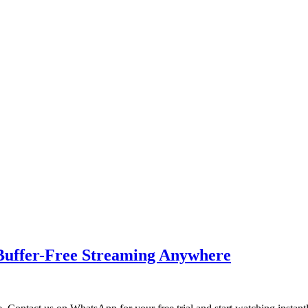
Buffer-Free Streaming Anywhere