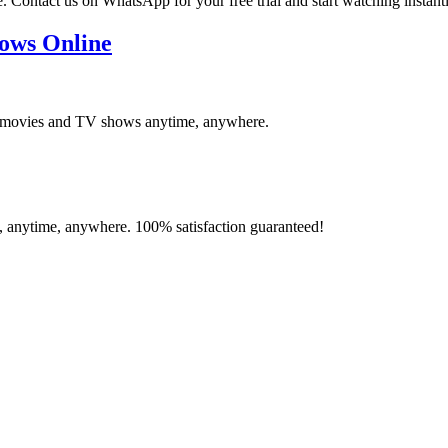
ontact us on WhatsApp for your free trial and start watching instantl
ows Online
st movies and TV shows anytime, anywhere.
e, anytime, anywhere. 100% satisfaction guaranteed!