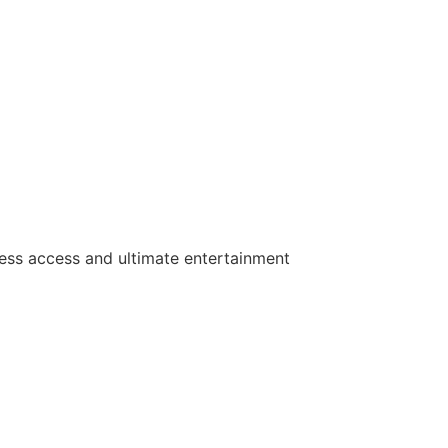
ess access and ultimate entertainment