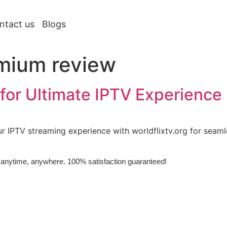
ntact us
Blogs
mium review
for Ultimate IPTV Experience
 IPTV streaming experience with worldflixtv.org for seaml
e, anytime, anywhere. 100% satisfaction guaranteed!