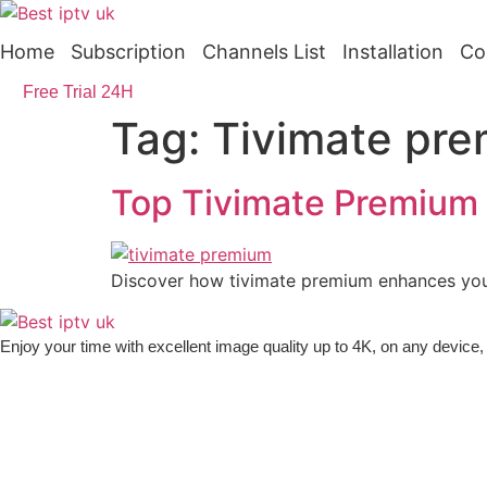
Skip
to
Home
Subscription
Channels List
Installation
Co
content
Free Trial 24H
Tag:
Tivimate pre
Top Tivimate Premium 
Discover how tivimate premium enhances your
Enjoy your time with excellent image quality up to 4K, on ​​any devic