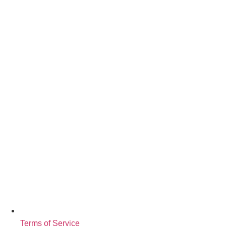
Terms of Service