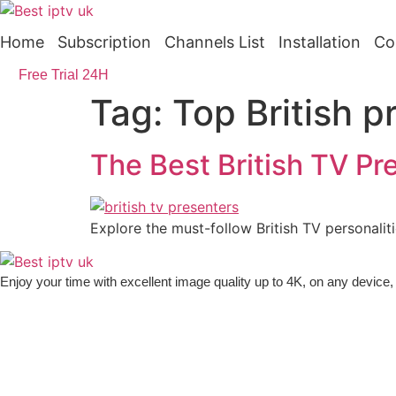
Skip
to
Home
Subscription
Channels List
Installation
Co
content
Free Trial 24H
Tag:
Top British p
The Best British TV Pr
Explore the must-follow British TV personalit
Enjoy your time with excellent image quality up to 4K, on ​​any devic