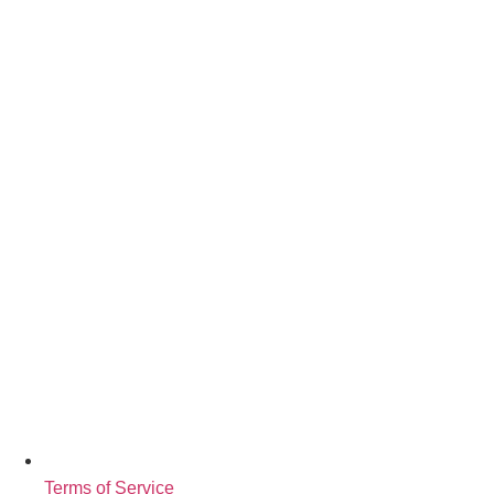
Terms of Service