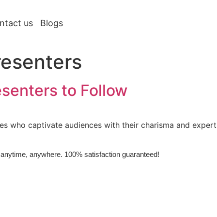
ntact us
Blogs
resenters
esenters to Follow
ies who captivate audiences with their charisma and expert
e, anytime, anywhere. 100% satisfaction guaranteed!