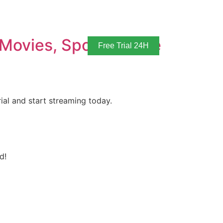
Movies, Sports & Live
Free Trial 24H
ial and start streaming today.
d!