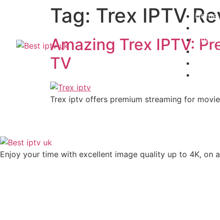
Tag:
Trex IPTV Re
Home
Subscr
Channe
Amazing Trex IPTV: Pr
Install
TV
Contac
Blogs
Trex iptv offers premium streaming for movies
Enjoy your time with excellent image quality up to 4K, on ​