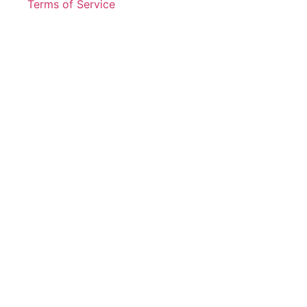
Terms of Service