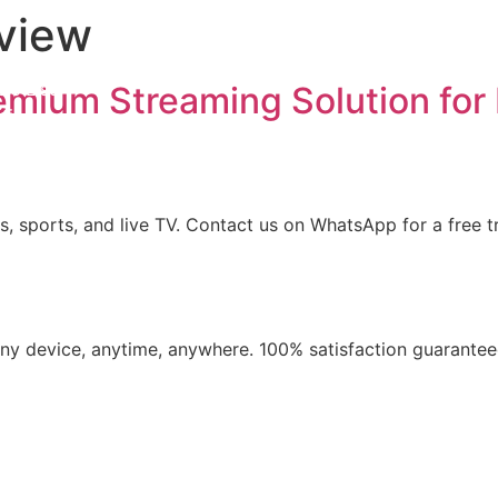
view
iption
ls List
emium Streaming Solution for 
ation
t us
, sports, and live TV. Contact us on WhatsApp for a free tr
​any device, anytime, anywhere. 100% satisfaction guarantee