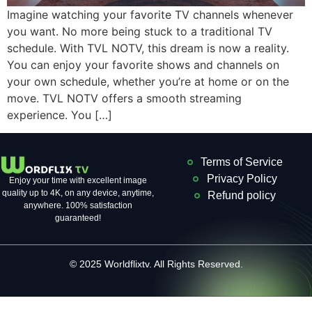
Imagine watching your favorite TV channels whenever
you want. No more being stuck to a traditional TV
schedule. With TVL NOTV, this dream is now a reality.
You can enjoy your favorite shows and channels on
your own schedule, whether you’re at home or on the
move. TVL NOTV offers a smooth streaming
experience. You […]
Terms of Service
Privacy Policy
Enjoy your time with excellent image
quality up to 4K, on ​​any device, anytime,
Refund policy
anywhere. 100% satisfaction
guaranteed!
© 2025 Worldflixtv. All Rights Reserved.