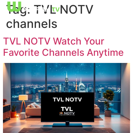
Tag:
TVL NOTV
channels
TVL NOTV Watch Your
Favorite Channels Anytime