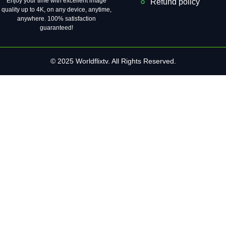
Enjoy your time with excellent image
Refund policy
quality up to 4K, on ​​any device, anytime,
anywhere. 100% satisfaction
guaranteed!
© 2025 Worldflixtv. All Rights Reserved.