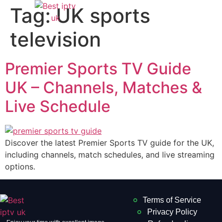
Tag:
UK sports
television
Premier Sports TV Guide
UK – Channels, Matches &
Live Schedule
Discover the latest Premier Sports TV guide for the UK,
including channels, match schedules, and live streaming
options.
Terms of Service
Privacy Policy