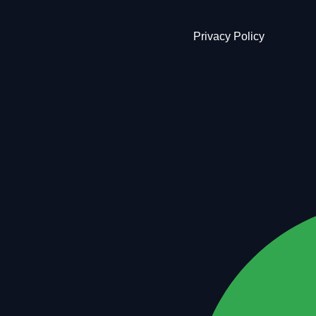
Privacy Policy