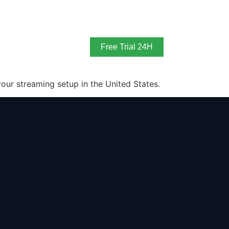
Free Trial 24H
our streaming setup in the United States.