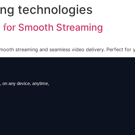
ng technologies
iption
ls List
 for Smooth Streaming
ation
t us
mooth streaming and seamless video delivery. Perfect for y
 on ​​any device, anytime,