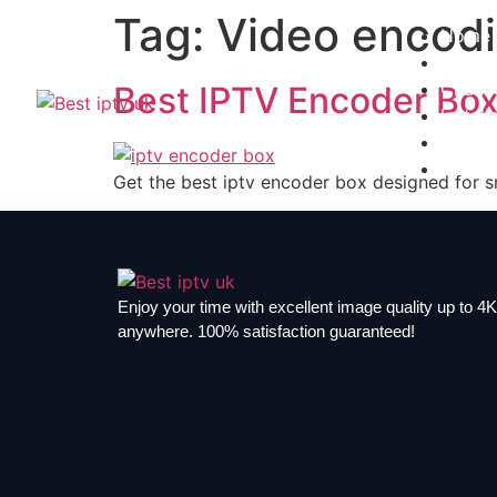
Tag:
Video encodi
Home
Subscr
Channe
Best IPTV Encoder Box
Install
Contac
Blogs
Get the best iptv encoder box designed for s
Enjoy your time with excellent image quality up to 4K,
anywhere. 100% satisfaction guaranteed!