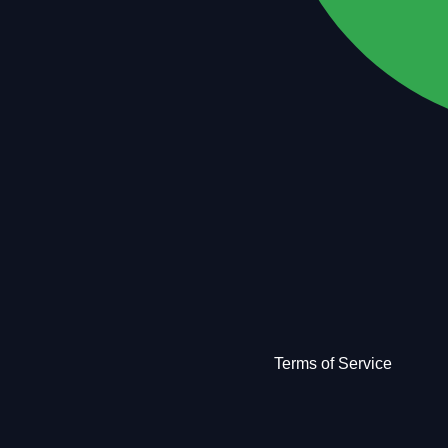
Terms of Service